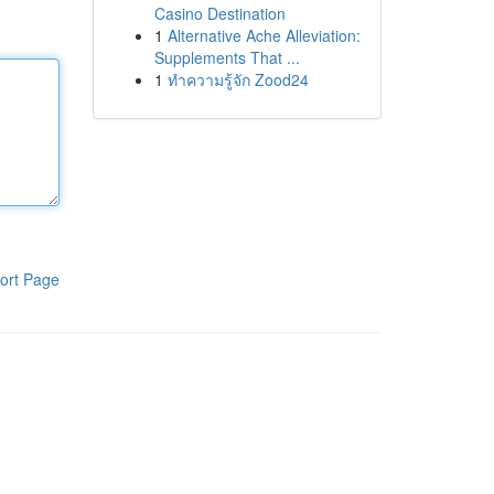
Casino Destination
1
Alternative Ache Alleviation:
Supplements That ...
1
ทำความรู้จัก Zood24
ort Page