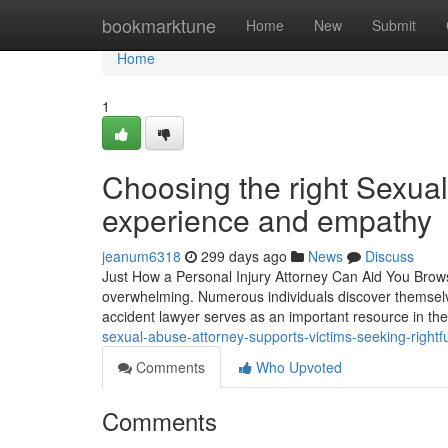
Home
bookmarktune
Home
New
Submit
Home
1
Choosing the right Sexual
experience and empathy
jeanum6318
299 days ago
News
Discuss
Just How a Personal Injury Attorney Can Aid You Browse
overwhelming. Numerous individuals discover themselves 
accident lawyer serves as an important resource in t
sexual-abuse-attorney-supports-victims-seeking-right
Comments
Who Upvoted
Comments