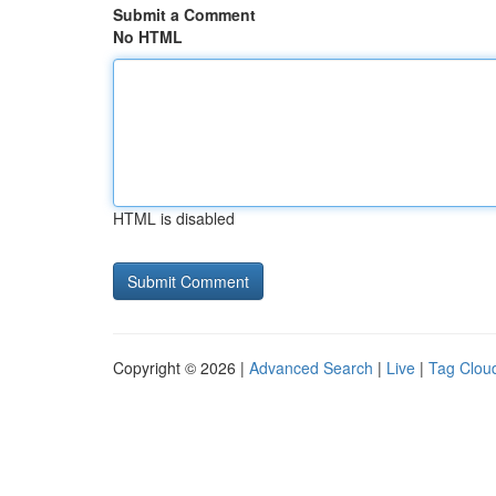
Submit a Comment
No HTML
HTML is disabled
Copyright © 2026 |
Advanced Search
|
Live
|
Tag Clou