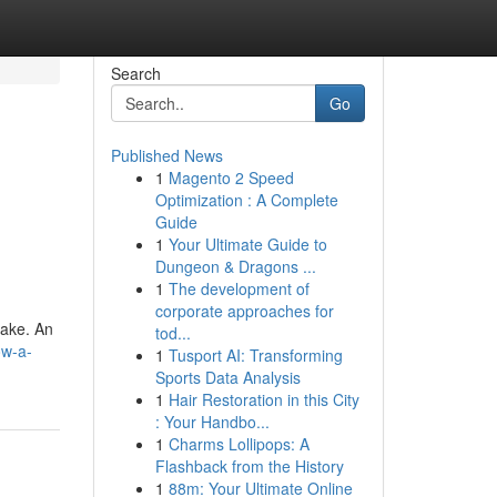
Search
Go
Published News
1
Magento 2 Speed
Optimization : A Complete
Guide
1
Your Ultimate Guide to
Dungeon & Dragons ...
1
The development of
corporate approaches for
take. An
tod...
ow-a-
1
Tusport AI: Transforming
Sports Data Analysis
1
Hair Restoration in this City
: Your Handbo...
1
Charms Lollipops: A
Flashback from the History
1
88m: Your Ultimate Online