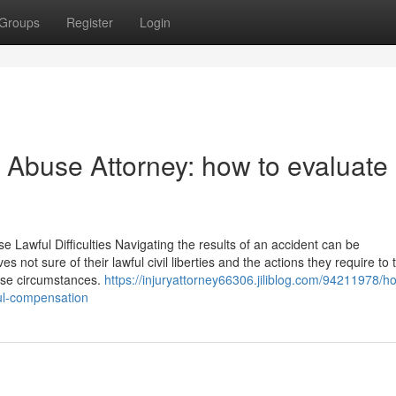
Groups
Register
Login
 Abuse Attorney: how to evaluate
 Lawful Difficulties Navigating the results of an accident can be
not sure of their lawful civil liberties and the actions they require to 
hese circumstances.
https://injuryattorney66306.jiliblog.com/94211978/h
ful-compensation