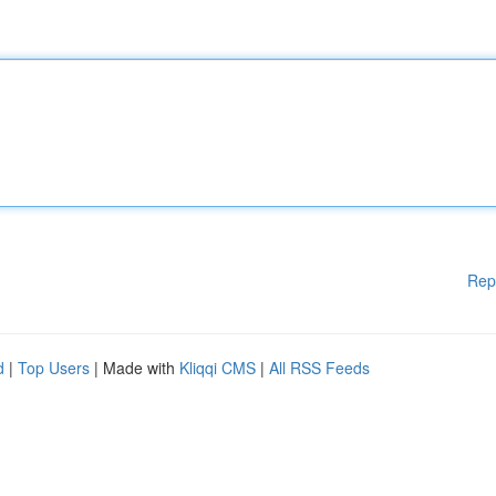
Rep
d
|
Top Users
| Made with
Kliqqi CMS
|
All RSS Feeds