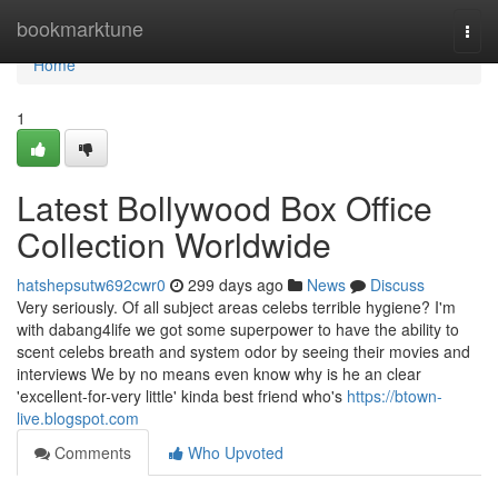
Home
bookmarktune
Togg
navi
Home
1
Latest Bollywood Box Office
Collection Worldwide
hatshepsutw692cwr0
299 days ago
News
Discuss
Very seriously. Of all subject areas celebs terrible hygiene? I'm
with dabang4life we got some superpower to have the ability to
scent celebs breath and system odor by seeing their movies and
interviews We by no means even know why is he an clear
'excellent-for-very little' kinda best friend who's
https://btown-
live.blogspot.com
Comments
Who Upvoted