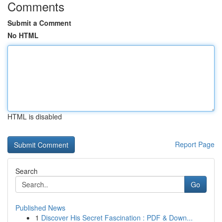
Comments
Submit a Comment
No HTML
HTML is disabled
Report Page
Search
Go
Published News
1
Discover His Secret Fascination : PDF & Down...