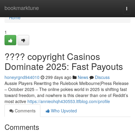
Home
bookmarktune
Togg
navi
Home
1
???? copyright Casinos
Dominate 2025: Fast Payouts
honeyrgnd944010
299 days ago
News
Discuss
Aussie Players Rewriting the Rulebook Melbourne|Press Release
– October 2025 – The online pokies world in 2025 is shifting fast
toward freedom, and nowhere is this clearer than one of Reddit’s
most active
https://annieohqh430553.ltfblog.com/profile
Comments
Who Upvoted
Comments