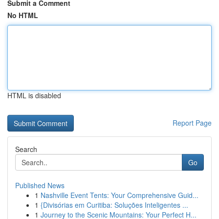
Submit a Comment
No HTML
HTML is disabled
Report Page
Search
Go
Published News
1
Nashville Event Tents: Your Comprehensive Guid...
1
{Divisórias em Curitiba: Soluções Inteligentes ...
1
Journey to the Scenic Mountains: Your Perfect H...