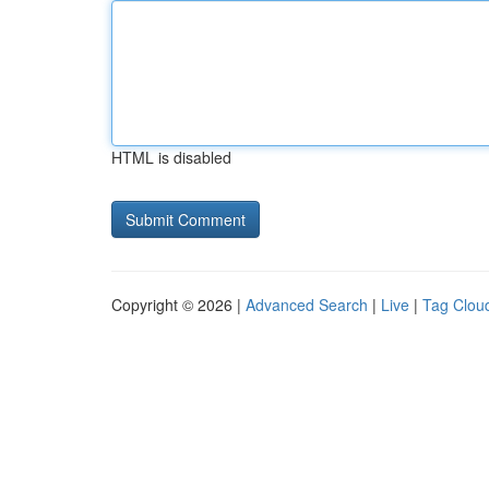
HTML is disabled
Copyright © 2026 |
Advanced Search
|
Live
|
Tag Clou