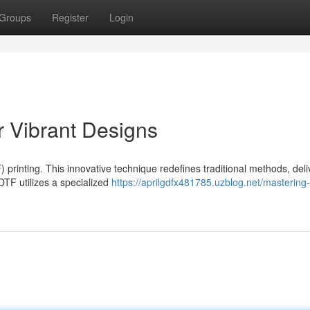
Groups
Register
Login
r Vibrant Designs
) printing. This innovative technique redefines traditional methods, deli
 DTF utilizes a specialized
https://aprilgdfx481785.uzblog.net/mastering-