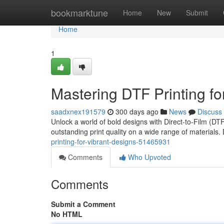
Home
bookmarktune
Home
New
Submit
Home
1
Mastering DTF Printing fo
saadxnex191579
300 days ago
News
Discuss
Unlock a world of bold designs with Direct-to-Film (DTF
outstanding print quality on a wide range of materials.
printing-for-vibrant-designs-51465931
Comments
Who Upvoted
Comments
Submit a Comment
No HTML