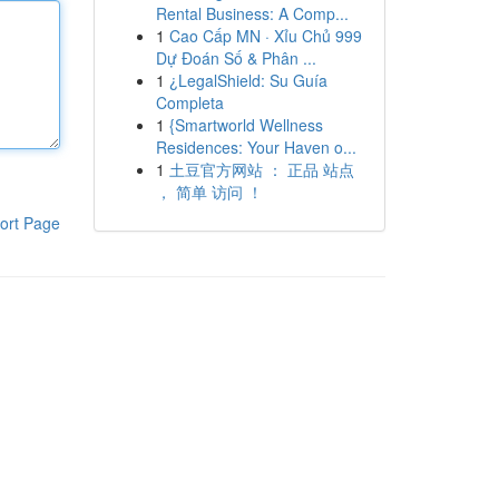
Rental Business: A Comp...
1
Cao Cấp MN · Xỉu Chủ 999
Dự Đoán Số & Phân ...
1
¿LegalShield: Su Guía
Completa
1
{Smartworld Wellness
Residences: Your Haven o...
1
土豆官方网站 ： 正品 站点
， 简单 访问 ！
ort Page