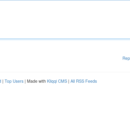
Rep
d
|
Top Users
| Made with
Kliqqi CMS
|
All RSS Feeds