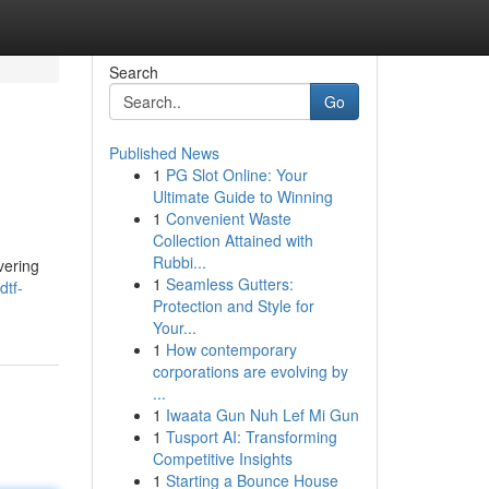
Search
Go
Published News
1
PG Slot Online: Your
Ultimate Guide to Winning
1
Convenient Waste
Collection Attained with
Rubbi...
vering
1
Seamless Gutters:
dtf-
Protection and Style for
Your...
1
How contemporary
corporations are evolving by
...
1
Iwaata Gun Nuh Lef Mi Gun
1
Tusport AI: Transforming
Competitive Insights
1
Starting a Bounce House