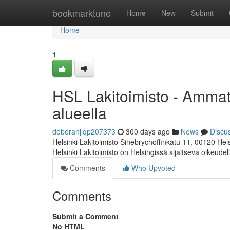
Home
bookmarktune
Home
New
Submit
Home
1
HSL Lakitoimisto - Ammatt
alueella
deborahjlqp207373
300 days ago
News
Discu
Helsinki Lakitoimisto Sinebrychoffinkatu 11, 00120 Hel
Helsinki Lakitoimisto on Helsingissä sijaitseva oikeudel
Comments
Who Upvoted
Comments
Submit a Comment
No HTML