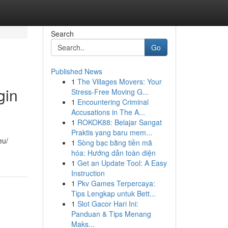
Search
Go
Published News
1
The Villages Movers: Your
gin
Stress-Free Moving G...
1
Encountering Criminal
Accusations in The A...
1
ROKOK88: Belajar Sangat
Praktis yang baru mem...
eu/
1
Sòng bạc bằng tiền mã
hóa: Hướng dẫn toàn diện
1
Get an Update Tool: A Easy
Instruction
1
Pkv Games Terpercaya:
Tips Lengkap untuk Bett...
1
Slot Gacor Hari Ini:
Panduan & Tips Menang
Maks...