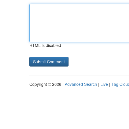
HTML is disabled
Copyright © 2026 |
Advanced Search
|
Live
|
Tag Clou