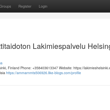
Groups
Register
Login
itaidoton Lakimiespalvelu Helsin
ss
sinki, Finland Phone: +358403613347 Website: https://lakimieshelsinki.
lisia
https://ammarnmts506926.like-blogs.com/profile