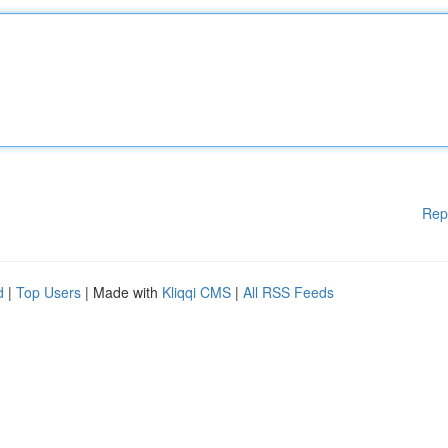
Rep
d
|
Top Users
| Made with
Kliqqi CMS
|
All RSS Feeds