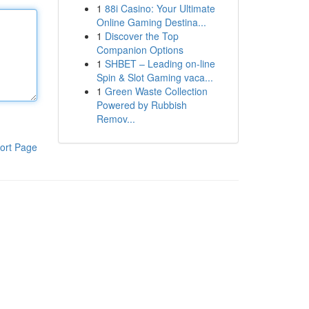
1
88i Casino: Your Ultimate
Online Gaming Destina...
1
Discover the Top
Companion Options
1
SHBET – Leading on-line
Spin & Slot Gaming vaca...
1
Green Waste Collection
Powered by Rubbish
Remov...
ort Page