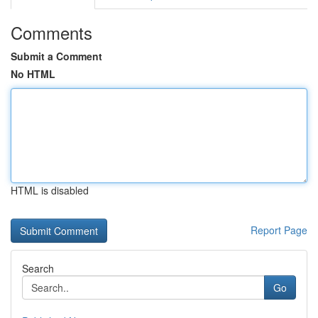
Comments
Submit a Comment
No HTML
HTML is disabled
Report Page
Search
Go