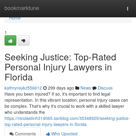
Home
bookmarktune
Togg
navi
Home
1
Seeking Justice: Top-Rated
Personal Injury Lawyers in
Florida
kathrynsykz556612
299 days ago
News
Discuss
Have you been injured? If so, it's important to find legal
representation. In this vibrant location, personal injury cases can
be complex. That's why it's crucial to work with a skilled lawyer
who understands the
https://nicolastinh314065.ssnblog.com/35348929/seeking-justice-
top-rated-personal-injury-lawyers-in-florida
Comments
Who Upvoted