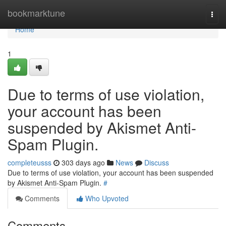
Home
bookmarktune
Togg
navi
Home
1
Due to terms of use violation,
your account has been
suspended by Akismet Anti-
Spam Plugin.
completeusss
303 days ago
News
Discuss
Due to terms of use violation, your account has been suspended
by Akismet Anti-Spam Plugin.
#
Comments
Who Upvoted
Comments