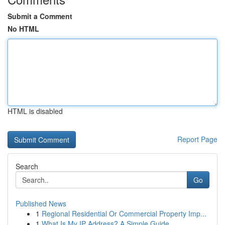
Submit a Comment
No HTML
HTML is disabled
Report Page
Search
Go
Published News
1
Regional Residential Or Commercial Property Imp...
1
What Is My IP Address? A Simple Guide