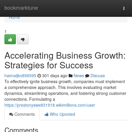
Home
bookmarktune
Togg
navi
Home
1
Accelerating Business Growth:
Strategies for Success
haimaljko856595
301 days ago
News
Discuss
To effectively ignite business growth, companies must implement
a comprehensive approach. This involves evaluating market
dynamics, streamlining operations, and fostering strong customer
connections. Formulating a
https://prestonyswe831918.wikimillions.com/user
Comments
Who Upvoted
Comments