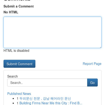
Submit a Comment
No HTML
HTML is disabled
Report Page
Search
Go
Published News
1
두피문신 전문 , 강남 헤어라인 문신
1
Building Firms Near Me this City : Find B...