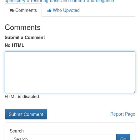
upholstery-â-restoring-ease-and-comfort-and-elegance
Comments
Who Upvoted
Comments
Submit a Comment
No HTML
HTML is disabled
Report Page
Search
Go