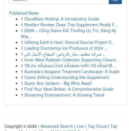
Published News
1
Cloudflare Hosting: A Introductory Guide
1
Restilen Review: Does This Supplement Really F...
1
DE88 – Cổng Game Đổi Thưởng Uy Tín, Đăng Ký
Nha...
1
Utilizing Earth's Heat: Ground Source Project D...
1
Leading Countertop Ice Producers of 2024 ...
1
شركة تنظيف بخار بالرياض: المفتاح الأمثل للن...
1
Inner West Rubbish Collection Supporting Cleane...
1
วิธีเล่น สล็อตออนไลน์ สล็อตคลาสสิก VS สล็อตวิดี...
1
Australia's Ibogaine Treatment Landscape: A Guide
1
Cobra 200mg Understanding this Supplement
1
Super Ace Jackpot – Big Wins Await!
1
Find Your Ideal Broker: A Comprehensive Guide
1
Streaming Entertainment: A Growing Trend
Copyright © 2026 |
Advanced Search
|
Live
|
Tag Cloud
|
Top