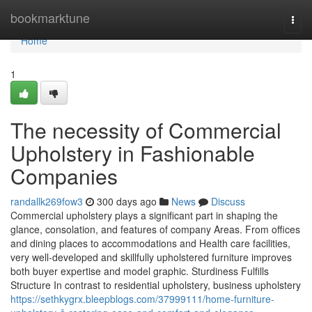
Home
bookmarktune
Togg
navi
Home
1
The necessity of Commercial
Upholstery in Fashionable
Companies
randallk269fow3
300 days ago
News
Discuss
Commercial upholstery plays a significant part in shaping the
glance, consolation, and features of company Areas. From offices
and dining places to accommodations and Health care facilities,
very well-developed and skillfully upholstered furniture improves
both buyer expertise and model graphic. Sturdiness Fulfills
Structure In contrast to residential upholstery, business upholstery
https://sethkygrx.bleepblogs.com/37999111/home-furniture-