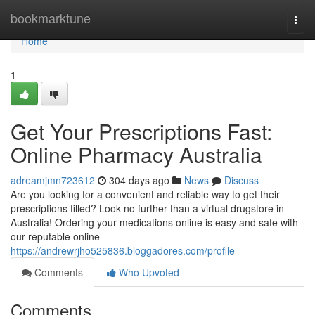
Home
bookmarktune
Togg
navi
Home
1
Get Your Prescriptions Fast:
Online Pharmacy Australia
adreamjmn723612
304 days ago
News
Discuss
Are you looking for a convenient and reliable way to get their
prescriptions filled? Look no further than a virtual drugstore in
Australia! Ordering your medications online is easy and safe with
our reputable online
https://andrewrjho525836.bloggadores.com/profile
Comments
Who Upvoted
Comments