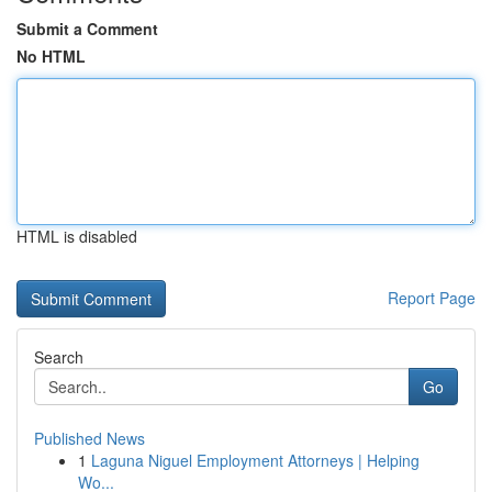
Submit a Comment
No HTML
HTML is disabled
Report Page
Search
Go
Published News
1
Laguna Niguel Employment Attorneys | Helping
Wo...