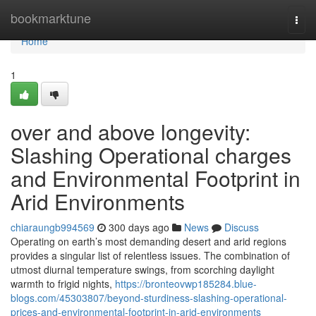
Home
bookmarktune
Togg
navi
Home
1
over and above longevity:
Slashing Operational charges
and Environmental Footprint in
Arid Environments
chiaraungb994569
300 days ago
News
Discuss
Operating on earth’s most demanding desert and arid regions
provides a singular list of relentless issues. The combination of
utmost diurnal temperature swings, from scorching daylight
warmth to frigid nights,
https://bronteovwp185284.blue-
blogs.com/45303807/beyond-sturdiness-slashing-operational-
prices-and-environmental-footprint-in-arid-environments