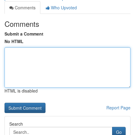
Comments
Who Upvoted
Comments
Submit a Comment
No HTML
HTML is disabled
Report Page
Search
Go