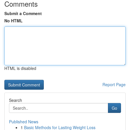
Comments
Submit a Comment
No HTML
HTML is disabled
Report Page
Search
Go
Published News
1
Basic Methods for Lasting Weight Loss