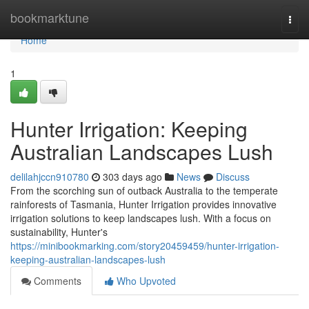
Home
bookmarktune
Togg
navi
Home
1
Hunter Irrigation: Keeping
Australian Landscapes Lush
delilahjccn910780
303 days ago
News
Discuss
From the scorching sun of outback Australia to the temperate
rainforests of Tasmania, Hunter Irrigation provides innovative
irrigation solutions to keep landscapes lush. With a focus on
sustainability, Hunter's
https://minibookmarking.com/story20459459/hunter-irrigation-
keeping-australian-landscapes-lush
Comments
Who Upvoted