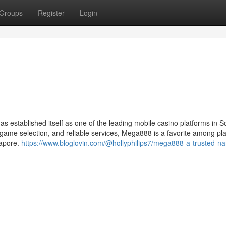
Groups
Register
Login
as established itself as one of the leading mobile casino platforms in 
game selection, and reliable services, Mega888 is a favorite among pla
gapore.
https://www.bloglovin.com/@hollyphilips7/mega888-a-trusted-n