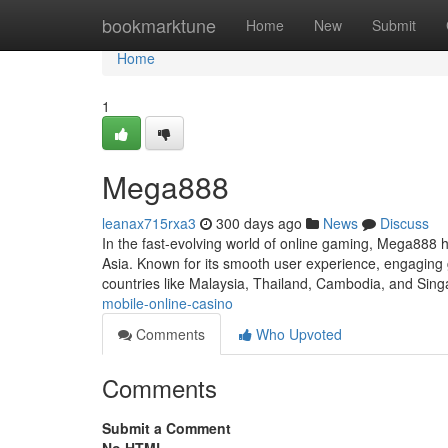
Home
bookmarktune
Home
New
Submit
Home
1
Mega888
leanax715rxa3
300 days ago
News
Discuss
In the fast-evolving world of online gaming, Mega888 h
Asia. Known for its smooth user experience, engaging 
countries like Malaysia, Thailand, Cambodia, and Sin
mobile-online-casino
Comments
Who Upvoted
Comments
Submit a Comment