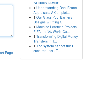
İyi Duruş Kılavuzu
1
Understanding Real Estate
Appraisals: A Complet...
1
Our Glass Pool Barriers
Designs & Fitting G...
1
Machine Learning Projects
FIFA the '26 World Cu...
1
Transforming Digital Money
Transfers in T...
1
The system cannot fulfill
such request . T...
ort Page