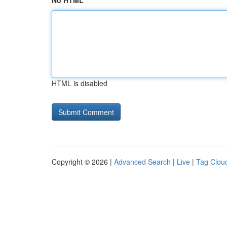
No HTML
HTML is disabled
Copyright © 2026 |
Advanced Search
|
Live
|
Tag Clou