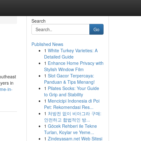
Search
Go
Published News
1
White Turkey Varieties: A
Detailed Guide
1
Enhance Home Privacy with
Stylish Window Film
1
Slot Gacor Terpercaya:
Southeast
Panduan & Tips Menang!
yers in
1
Pilates Socks: Your Guide
ame-in-
to Grip and Stability
1
Mencicipi Indonesia di Poi
Pet: Rekomendasi Res...
1
처방전 없이 비아그라 구매:
안전하고 합법적인 방...
1
Göcek Rehberi ile Tekne
Turları, Koylar ve Yeme...
1
Zindeyasam.net Web Sitesi