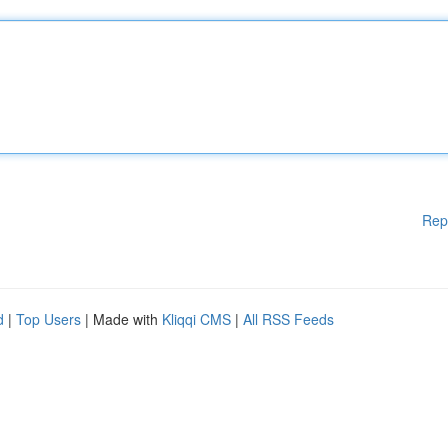
Rep
d
|
Top Users
| Made with
Kliqqi CMS
|
All RSS Feeds