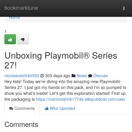
Home
bookmarktune
Togg
navi
Home
1
Unboxing Playmobil® Series
27!
nicolasnslo540592
303 days ago
News
Discuss
Hey kids! Today we're diving into the amazing new Playmobil®
Series 27. I just got my hands on this pack, and I'm so pumped to
show you what's inside! Let's get this exploration started! First up,
the packaging is
https://marvintqhh617746.wikipublicist.com/user
Comments
Who Upvoted
Comments