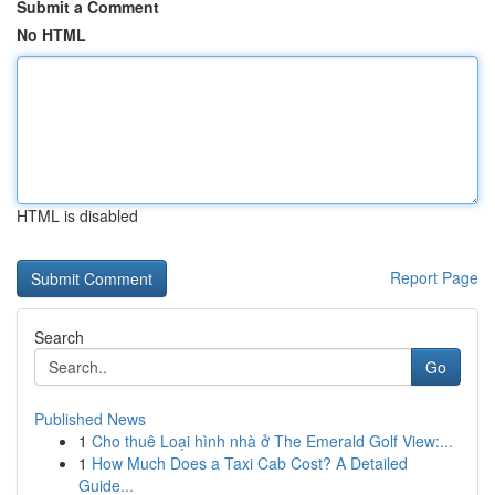
Submit a Comment
No HTML
HTML is disabled
Report Page
Search
Go
Published News
1
Cho thuê Loại hình nhà ở The Emerald Golf View:...
1
How Much Does a Taxi Cab Cost? A Detailed
Guide...