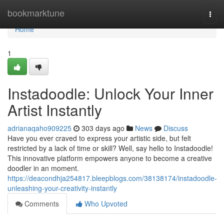
Home
bookmarktune
Togg
navi
Home
1
Instadoodle: Unlock Your Inner
Artist Instantly
adrianaqaho909225
303 days ago
News
Discuss
Have you ever craved to express your artistic side, but felt
restricted by a lack of time or skill? Well, say hello to Instadoodle!
This innovative platform empowers anyone to become a creative
doodler in an moment.
https://deacondhja254817.bleepblogs.com/38138174/instadoodle-
unleashing-your-creativity-instantly
Comments
Who Upvoted