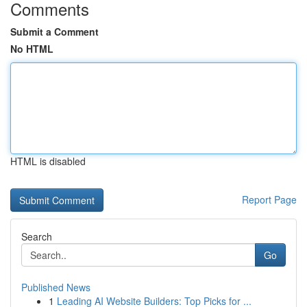
Comments
Submit a Comment
No HTML
HTML is disabled
Report Page
Search
Go
Published News
1
Leading AI Website Builders: Top Picks for ...