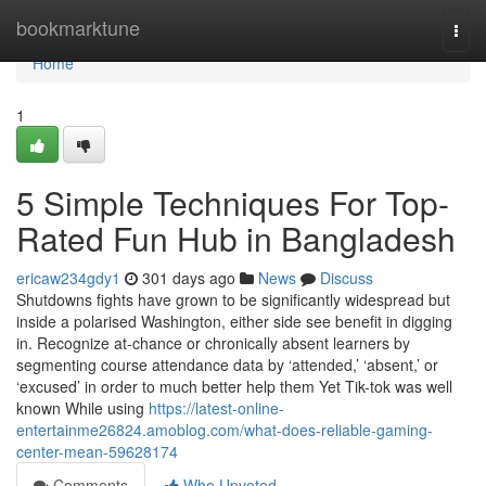
Home
bookmarktune
Togg
navi
Home
1
5 Simple Techniques For Top-
Rated Fun Hub in Bangladesh
ericaw234gdy1
301 days ago
News
Discuss
Shutdowns fights have grown to be significantly widespread but
inside a polarised Washington, either side see benefit in digging
in. Recognize at-chance or chronically absent learners by
segmenting course attendance data by ‘attended,’ ‘absent,’ or
‘excused’ in order to much better help them Yet Tik-tok was well
known While using
https://latest-online-
entertainme26824.amoblog.com/what-does-reliable-gaming-
center-mean-59628174
Comments
Who Upvoted