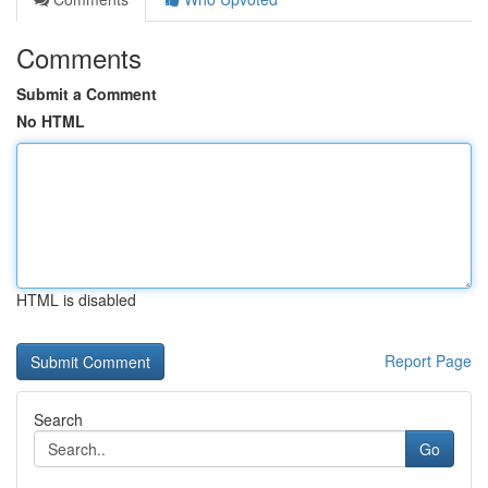
Comments
Submit a Comment
No HTML
HTML is disabled
Report Page
Search
Go