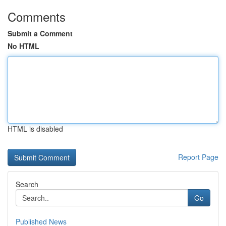
Comments
Submit a Comment
No HTML
HTML is disabled
Report Page
Search
Go
Published News