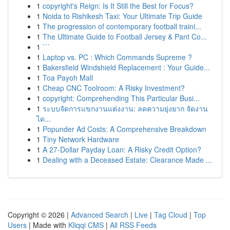
1
copyright's Reign: Is It Still the Best for Focus?
1
Noida to Rishikesh Taxi: Your Ultimate Trip Guide
1
The progression of contemporary football traini...
1
The Ultimate Guide to Football Jersey & Pant Co...
1
```
1
Laptop vs. PC : Which Commands Supreme ?
1
Bakersfield Windshield Replacement : Your Guide...
1
Toa Payoh Mall
1
Cheap CNC Toolroom: A Risky Investment?
1
copyright: Comprehending This Particular Busi...
1
ระบบจัดการแขกงานแต่งงาน: ลดความยุ่งยาก จัดงาน
ได...
1
Popunder Ad Costs: A Comprehensive Breakdown
1
Tiny Network Hardware
1
A 27-Dollar Payday Loan: A Risky Credit Option?
1
Dealing with a Deceased Estate: Clearance Made ...
Copyright © 2026 |
Advanced Search
|
Live
|
Tag Cloud
|
Top
Users
| Made with
Kliqqi CMS
|
All RSS Feeds