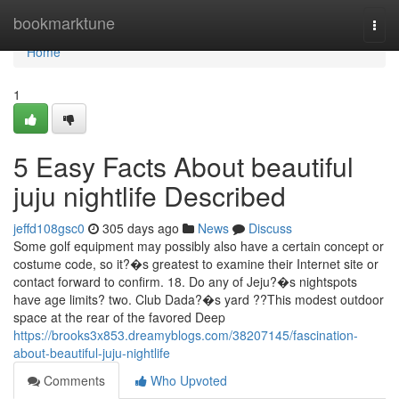
Home
bookmarktune
Togg
navi
Home
1
5 Easy Facts About beautiful
juju nightlife Described
jeffd108gsc0
305 days ago
News
Discuss
Some golf equipment may possibly also have a certain concept or
costume code, so it?�s greatest to examine their Internet site or
contact forward to confirm. 18. Do any of Jeju?�s nightspots
have age limits? two. Club Dada?�s yard ??This modest outdoor
space at the rear of the favored Deep
https://brooks3x853.dreamyblogs.com/38207145/fascination-
about-beautiful-juju-nightlife
Comments
Who Upvoted