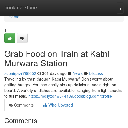
Home
bookmarktune
Togg
navi
Home
1
Grab Food on Train at Katni
Murwara Station
zubairprzr796052
301 days ago
News
Discuss
Traveling by train through Katni Murwara? Don't worry about
getting hungry! You can easily pick up delicious meals right on
board. A variety of dishes are available, ranging from light snacks
to full meals.
https://mollyxonw544439.qodsblog.com/profile
Comments
Who Upvoted
Comments