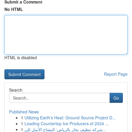
Submit a Comment
No HTML
HTML is disabled
Report Page
Search
Go
Published News
1
Utilizing Earth's Heat: Ground Source Project D...
1
Leading Countertop Ice Producers of 2024 ...
1
شركة تنظيف بخار بالرياض: المفتاح الأمثل للن...