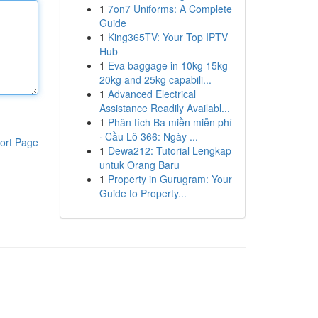
1
7on7 Uniforms: A Complete
Guide
1
King365TV: Your Top IPTV
Hub
1
Eva baggage in 10kg 15kg
20kg and 25kg capabili...
1
Advanced Electrical
Assistance Readily Availabl...
1
Phân tích Ba miền miễn phí
· Cầu Lô 366: Ngày ...
ort Page
1
Dewa212: Tutorial Lengkap
untuk Orang Baru
1
Property in Gurugram: Your
Guide to Property...