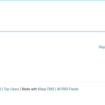
Rep
d
|
Top Users
| Made with
Kliqqi CMS
|
All RSS Feeds