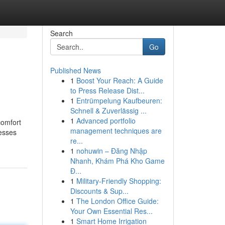
Search
Go
Published News
1
Boost Your Reach: A Guide
to Press Release Dist...
1
Entrümpelung Kaufbeuren:
Schnell & Zuverlässig ...
1
Advanced portfolio
comfort
management techniques are
resses
re...
1
nohuwin – Đăng Nhập
Nhanh, Khám Phá Kho Game
Đ...
1
Military-Friendly Shopping:
Discounts & Sup...
1
The London Office Guide:
Your Own Essential Res...
1
Smart Home Irrigation