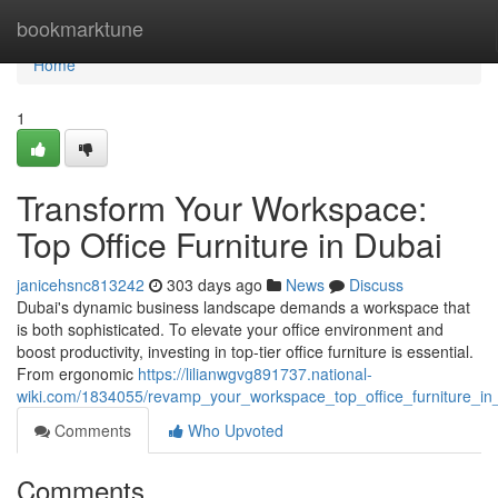
Home
bookmarktune
Home
1
Transform Your Workspace:
Top Office Furniture in Dubai
janicehsnc813242
303 days ago
News
Discuss
Dubai's dynamic business landscape demands a workspace that
is both sophisticated. To elevate your office environment and
boost productivity, investing in top-tier office furniture is essential.
From ergonomic
https://lilianwgvg891737.national-
wiki.com/1834055/revamp_your_workspace_top_office_furniture_in
Comments
Who Upvoted
Comments