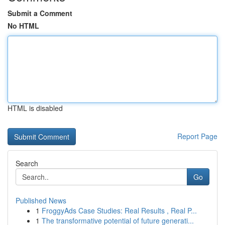
Submit a Comment
No HTML
HTML is disabled
Report Page
Search
Go
Published News
1
FroggyAds Case Studies: Real Results , Real P...
1
The transformative potential of future generati...