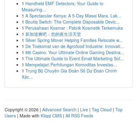
1
Handheld EMF Detectors: Your Guide to
Measuring...
1
A Spectacular Kenya: A 5-Day Masai Mara, Lak...
1
Boutiq Switch: The Complete Disposable Devic...
1
Perusahaan Kosmar : Pabrik Kosmetik Terkemuka
1
新加坡爽吧：您的夜生活天堂
1
Silver Spring Mover Helping Families Relocate w...
1
De Toekomst van de Agrofood Industrie: Innovati...
1
88i Casino: Your Ultimate Online Gaming Destina...
1
The Ultimate Guide to Event Email Marketing Sof...
1
Mempelajari Perhitungan Komoditas Investas...
1
Trung Bộ Chuyên Gia Đoán Số Dự Đoán Chính
Xác...
Copyright © 2026 |
Advanced Search
|
Live
|
Tag Cloud
|
Top
Users
| Made with
Kliqqi CMS
|
All RSS Feeds