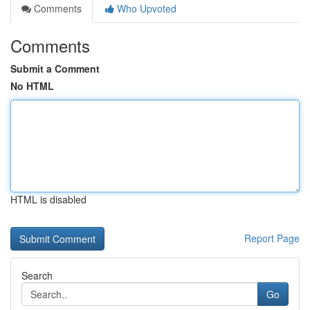
Comments
Who Upvoted
Comments
Submit a Comment
No HTML
HTML is disabled
Report Page
Search
Go