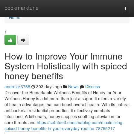
Home
bookmarktune
Togg
navi
Home
1
How to Improve Your Immune
System Holistically with spiced
honey benefits
andreick6788
303 days ago
News
Discuss
Discover the Remarkable Wellness Benefits of Honey for Your
Wellness Honey is a lot more than just a sugar; it offers a variety
of health advantages that can boost overall health. With its natural
antibacterial residential properties, it effectively combats
infections. Additionally, honey supplies soothing alleviation for
sore throats and
https://sethfeetf.onesmablog.com/maximizing-
spiced-honey-benefits-in-your-everyday-routine-78755217