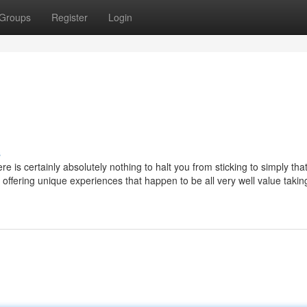
Groups
Register
Login
s
here is certainly absolutely nothing to halt you from sticking to simply th
ffering unique experiences that happen to be all very well value taking