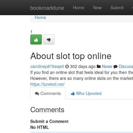
Home
bookmarktune
Home
New
Submit
Home
1
About slot top online
carolinep876eqe0
302 days ago
News
Discus
If you find an online slot that feels ideal for you then t
However, there are so many online slots on the market o
https://lunetoil.net/
Comments
Who Upvoted
Comments
Submit a Comment
No HTML