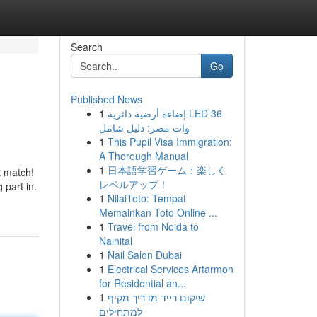
Search
Go
Published News
1
إضاءة أرضية دائرية LED 36
وات مصر: دليل شامل
1
This Pupil Visa Immigration:
A Thorough Manual
1
日本語学習ゲーム：楽しく
at match!
レベルアップ！
 part in.
1
NilaiToto: Tempat
Memainkan Toto Online ...
1
Travel from Noida to
Nainital
1
Nail Salon Dubai
1
Electrical Services Artarmon
for Residential an...
1
שיקום רייד מדריך מקיף
למתחילים