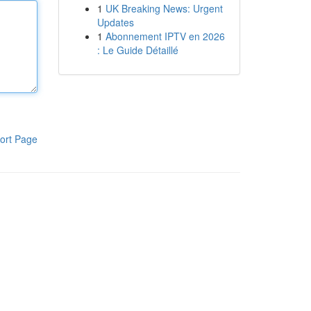
1
UK Breaking News: Urgent
Updates
1
Abonnement IPTV en 2026
: Le Guide Détaillé
ort Page