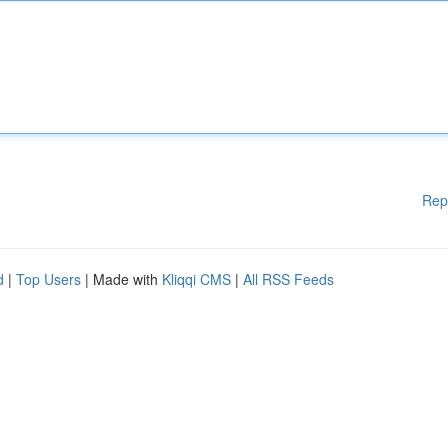
Rep
d
|
Top Users
| Made with
Kliqqi CMS
|
All RSS Feeds