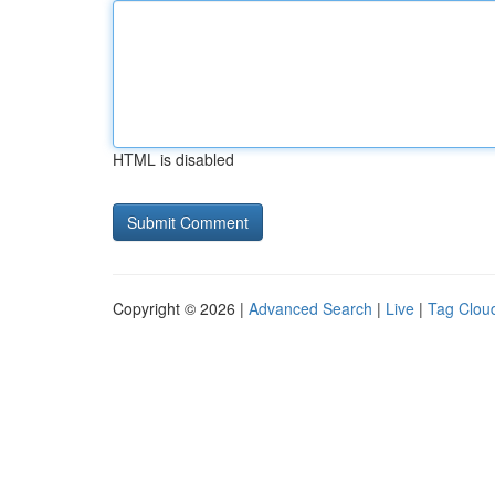
HTML is disabled
Copyright © 2026 |
Advanced Search
|
Live
|
Tag Clou