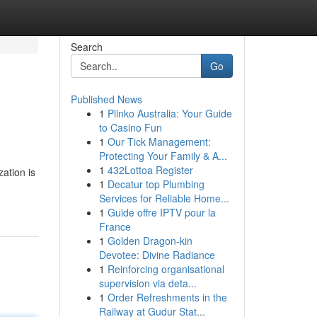
Search
Go
Published News
1
Plinko Australia: Your Guide
to Casino Fun
1
Our Tick Management:
Protecting Your Family & A...
1
432Lottoa Register
ation is
1
Decatur top Plumbing
Services for Reliable Home...
1
Guide offre IPTV pour la
France
1
Golden Dragon-kin
Devotee: Divine Radiance
1
Reinforcing organisational
supervision via deta...
1
Order Refreshments in the
Railway at Gudur Stat...