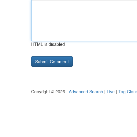
HTML is disabled
Copyright © 2026 |
Advanced Search
|
Live
|
Tag Clou