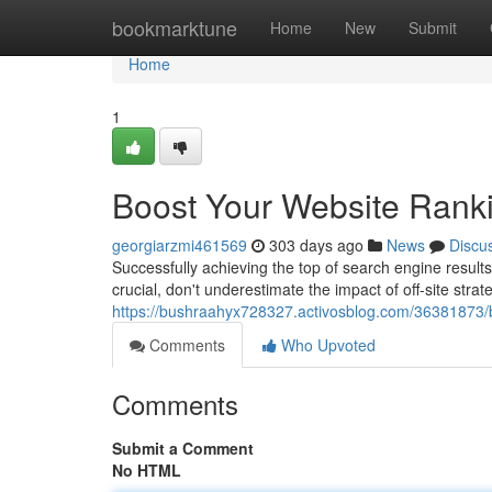
Home
bookmarktune
Home
New
Submit
Home
1
Boost Your Website Rankin
georgiarzmi461569
303 days ago
News
Discu
Successfully achieving the top of search engine result
crucial, don't underestimate the impact of off-site stra
https://bushraahyx728327.activosblog.com/36381873/bo
Comments
Who Upvoted
Comments
Submit a Comment
No HTML