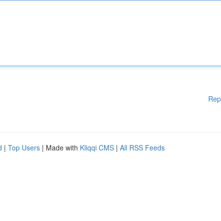
Rep
d
|
Top Users
| Made with
Kliqqi CMS
|
All RSS Feeds