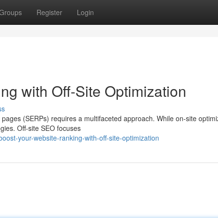
Groups
Register
Login
g with Off-Site Optimization
ss
s pages (SERPs) requires a multifaceted approach. While on-site optimiz
tegies. Off-site SEO focuses
ost-your-website-ranking-with-off-site-optimization