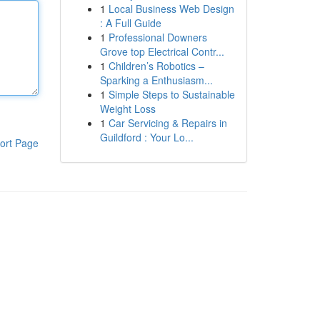
1
Local Business Web Design
: A Full Guide
1
Professional Downers
Grove top Electrical Contr...
1
Children’s Robotics –
Sparking a Enthusiasm...
1
Simple Steps to Sustainable
Weight Loss
1
Car Servicing & Repairs in
Guildford : Your Lo...
ort Page