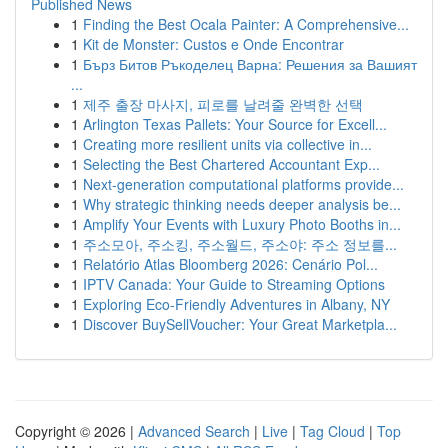
Published News
1
Finding the Best Ocala Painter: A Comprehensive...
1
Kit de Monster: Custos e Onde Encontrar
1
Бърз Битов Ръкоделец Варна: Решения за Вашият
...
1
제주 출장 마사지, 피로를 날려줄 완벽한 선택
1
Arlington Texas Pallets: Your Source for Excell...
1
Creating more resilient units via collective in...
1
Selecting the Best Chartered Accountant Exp...
1
Next-generation computational platforms provide...
1
Why strategic thinking needs deeper analysis be...
1
Amplify Your Events with Luxury Photo Booths in...
1
주소모아, 주소킹, 주소월드, 주소야: 주소 정보를...
1
Relatório Atlas Bloomberg 2026: Cenário Pol...
1
IPTV Canada: Your Guide to Streaming Options
1
Exploring Eco-Friendly Adventures in Albany, NY
1
Discover BuySellVoucher: Your Great Marketpla...
Copyright © 2026 |
Advanced Search
|
Live
|
Tag Cloud
|
Top