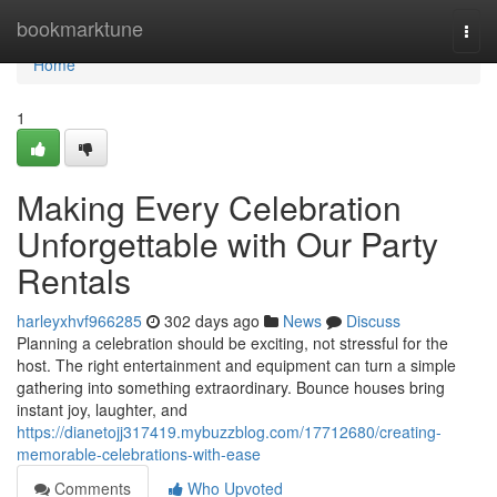
Home
bookmarktune
Togg
navi
Home
1
Making Every Celebration
Unforgettable with Our Party
Rentals
harleyxhvf966285
302 days ago
News
Discuss
Planning a celebration should be exciting, not stressful for the
host. The right entertainment and equipment can turn a simple
gathering into something extraordinary. Bounce houses bring
instant joy, laughter, and
https://dianetojj317419.mybuzzblog.com/17712680/creating-
memorable-celebrations-with-ease
Comments
Who Upvoted