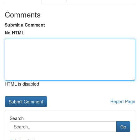
Comments
Submit a Comment
No HTML
HTML is disabled
Report Page
Search
Go