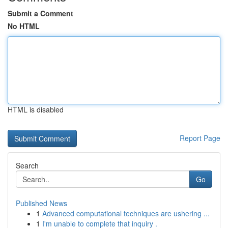
Submit a Comment
No HTML
HTML is disabled
Report Page
Search
Go
Published News
1
Advanced computational techniques are ushering ...
1
I'm unable to complete that inquiry .