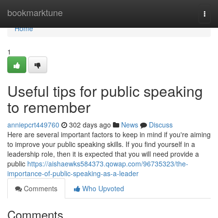
Home
bookmarktune
Togg
navi
Home
1
Useful tips for public speaking
to remember
anniepcrt449760
302 days ago
News
Discuss
Here are several important factors to keep in mind if you're aiming
to improve your public speaking skills. If you find yourself in a
leadership role, then it is expected that you will need provide a
public
https://aishaewks584373.qowap.com/96735323/the-
importance-of-public-speaking-as-a-leader
Comments
Who Upvoted
Comments