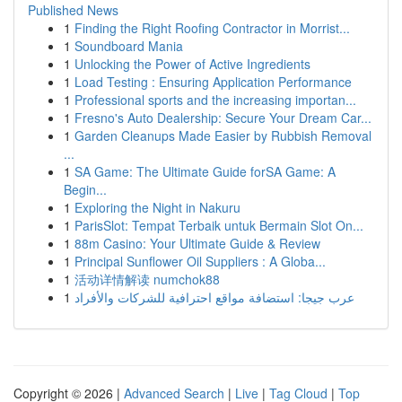
Published News
1
Finding the Right Roofing Contractor in Morrist...
1
Soundboard Mania
1
Unlocking the Power of Active Ingredients
1
Load Testing : Ensuring Application Performance
1
Professional sports and the increasing importan...
1
Fresno's Auto Dealership: Secure Your Dream Car...
1
Garden Cleanups Made Easier by Rubbish Removal
...
1
SA Game: The Ultimate Guide forSA Game: A
Begin...
1
Exploring the Night in Nakuru
1
ParisSlot: Tempat Terbaik untuk Bermain Slot On...
1
88m Casino: Your Ultimate Guide & Review
1
Principal Sunflower Oil Suppliers : A Globa...
1
活动详情解读 numchok88
1
عرب جيجا: استضافة مواقع احترافية للشركات والأفراد
Copyright © 2026 |
Advanced Search
|
Live
|
Tag Cloud
|
Top