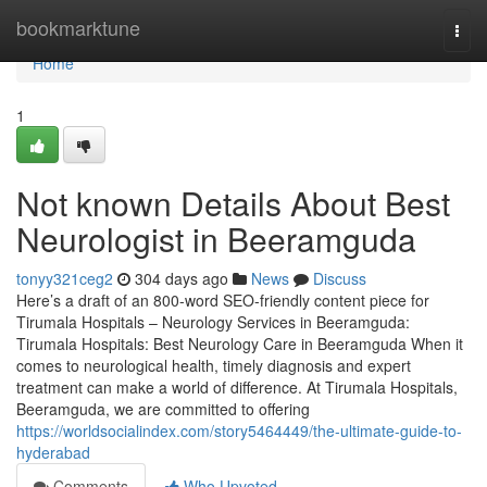
Home
bookmarktune
Togg
navi
Home
1
Not known Details About Best
Neurologist in Beeramguda
tonyy321ceg2
304 days ago
News
Discuss
Here’s a draft of an 800-word SEO-friendly content piece for
Tirumala Hospitals – Neurology Services in Beeramguda:
Tirumala Hospitals: Best Neurology Care in Beeramguda When it
comes to neurological health, timely diagnosis and expert
treatment can make a world of difference. At Tirumala Hospitals,
Beeramguda, we are committed to offering
https://worldsocialindex.com/story5464449/the-ultimate-guide-to-
hyderabad
Comments
Who Upvoted