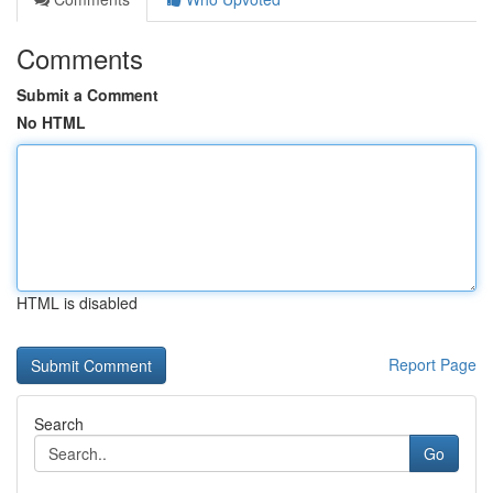
Comments
Submit a Comment
No HTML
HTML is disabled
Report Page
Search
Go