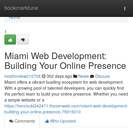
Home
bookmarktune
Togg
navi
Home
1
Miami Web Development:
Building Your Online Presence
heathmdew210708
302 days ago
News
Discuss
Miami offers a vibrant bustling ecosystem for web development.
With a growing pool of talented developers, you can quickly find
the perfect team to build your online presence. Whether you need
a simple website or a
https://henrizukl342471.thezenweb.com/miami-web-development-
building-your-online-presence-75915010
Comments
Who Upvoted