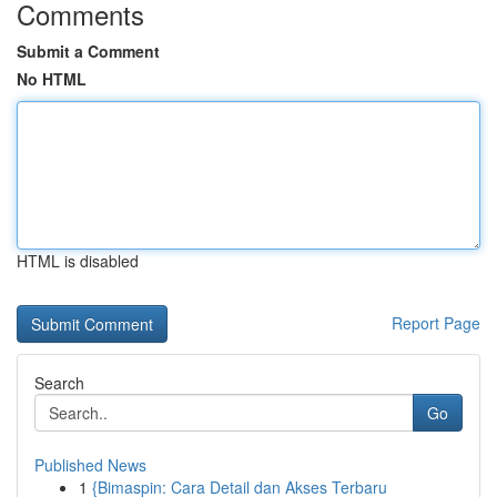
Comments
Submit a Comment
No HTML
HTML is disabled
Report Page
Search
Go
Published News
1
{Bimaspin: Cara Detail dan Akses Terbaru