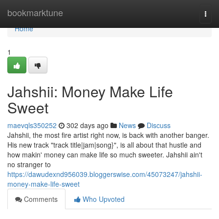
Home
bookmarktune
Togg
navi
Home
1
Jahshii: Money Make Life
Sweet
maevqls350252
302 days ago
News
Discuss
Jahshii, the most fire artist right now, is back with another banger.
His new track "track title|jam|song}", is all about that hustle and
how makin' money can make life so much sweeter. Jahshii ain't
no stranger to
https://dawudexnd956039.bloggerswise.com/45073247/jahshii-
money-make-life-sweet
Comments
Who Upvoted