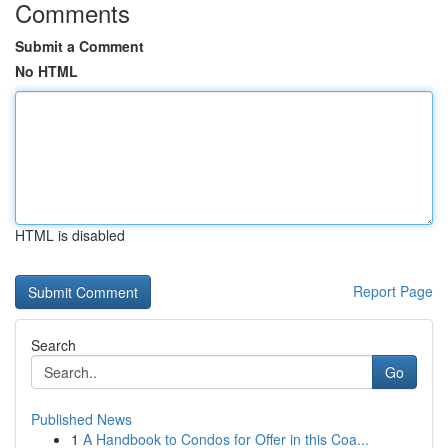
Comments
Submit a Comment
No HTML
HTML is disabled
Report Page
Search
Go
Published News
1
A Handbook to Condos for Offer in this Coa...