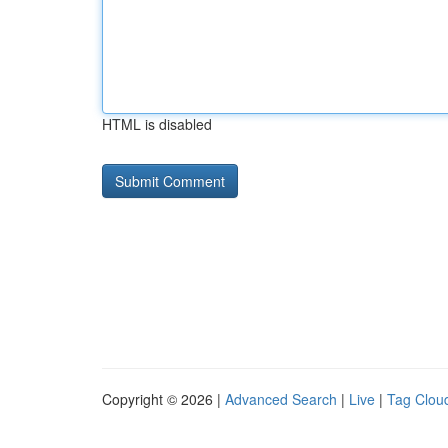
HTML is disabled
Copyright © 2026 |
Advanced Search
|
Live
|
Tag Clou