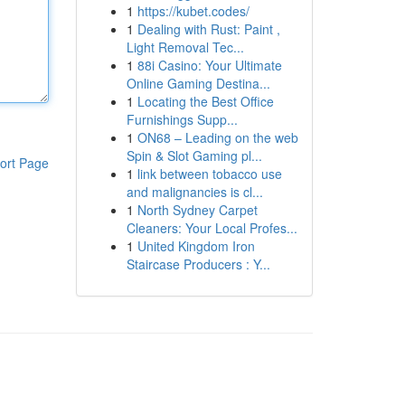
1
https://kubet.codes/
1
Dealing with Rust: Paint ,
Light Removal Tec...
1
88i Casino: Your Ultimate
Online Gaming Destina...
1
Locating the Best Office
Furnishings Supp...
1
ON68 – Leading on the web
Spin & Slot Gaming pl...
ort Page
1
link between tobacco use
and malignancies is cl...
1
North Sydney Carpet
Cleaners: Your Local Profes...
1
United Kingdom Iron
Staircase Producers : Y...