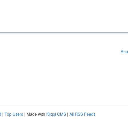
Rep
d
|
Top Users
| Made with
Kliqqi CMS
|
All RSS Feeds