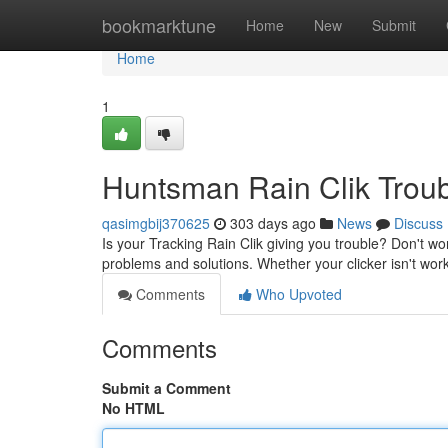
Home
bookmarktune
Home
New
Submit
Home
1
Huntsman Rain Clik Trou
qasimgbij370625
303 days ago
News
Discuss
Is your Tracking Rain Clik giving you trouble? Don't wo
problems and solutions. Whether your clicker isn't wor
Comments
Who Upvoted
Comments
Submit a Comment
No HTML