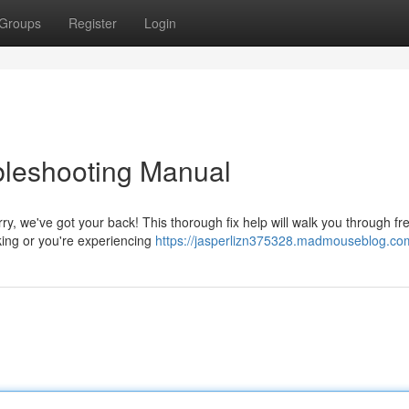
Groups
Register
Login
bleshooting Manual
rry, we've got your back! This thorough fix help will walk you through fr
king or you're experiencing
https://jasperlizn375328.madmouseblog.com