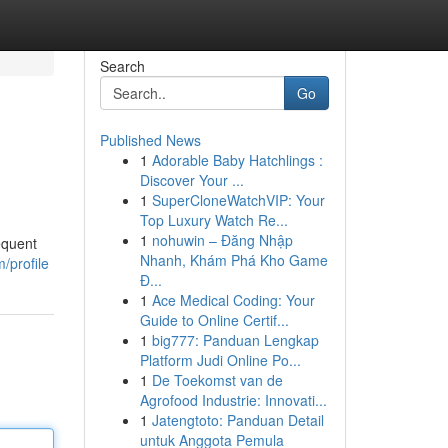
Search
Go
Published News
1
Adorable Baby Hatchlings :
Discover Your ...
1
SuperCloneWatchVIP: Your
Top Luxury Watch Re...
1
nohuwin – Đăng Nhập
equent
Nhanh, Khám Phá Kho Game
/profile
Đ...
1
Ace Medical Coding: Your
Guide to Online Certif...
1
big777: Panduan Lengkap
Platform Judi Online Po...
1
De Toekomst van de
Agrofood Industrie: Innovati...
1
Jatengtoto: Panduan Detail
untuk Anggota Pemula