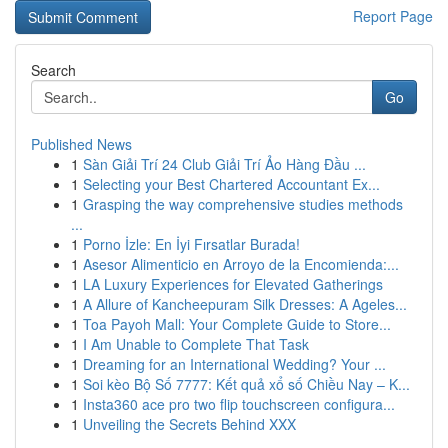
Report Page
Search
Go
Published News
1
Sàn Giải Trí 24 Club Giải Trí Ảo Hàng Đầu ...
1
Selecting your Best Chartered Accountant Ex...
1
Grasping the way comprehensive studies methods
...
1
Porno İzle: En İyi Fırsatlar Burada!
1
Asesor Alimenticio en Arroyo de la Encomienda:...
1
LA Luxury Experiences for Elevated Gatherings
1
A Allure of Kancheepuram Silk Dresses: A Ageles...
1
Toa Payoh Mall: Your Complete Guide to Store...
1
I Am Unable to Complete That Task
1
Dreaming for an International Wedding? Your ...
1
Soi kèo Bộ Số 7777: Kết quả xổ số Chiều Nay – K...
1
Insta360 ace pro two flip touchscreen configura...
1
Unveiling the Secrets Behind XXX