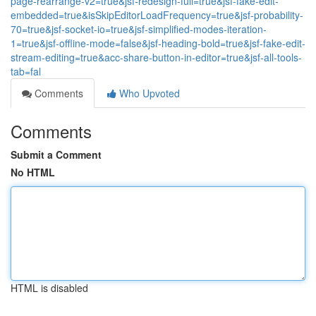
page-rearrange-v2=true&jsf-redesign-full=true&jsf-fake-edit-
embedded=true&isSkipEditorLoadFrequency=true&jsf-probability-
70=true&jsf-socket-io=true&jsf-simplified-modes-iteration-
1=true&jsf-offline-mode=false&jsf-heading-bold=true&jsf-fake-edit-
stream-editing=true&acc-share-button-in-editor=true&jsf-all-tools-
tab=fal
Comments
Who Upvoted
Comments
Submit a Comment
No HTML
HTML is disabled