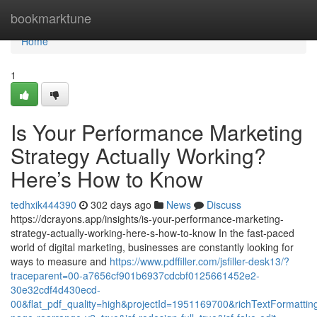
Home
bookmarktune
Home
1
Is Your Performance Marketing
Strategy Actually Working?
Here’s How to Know
tedhxik444390
302 days ago
News
Discuss
https://dcrayons.app/insights/is-your-performance-marketing-
strategy-actually-working-here-s-how-to-know In the fast-paced
world of digital marketing, businesses are constantly looking for
ways to measure and
https://www.pdffiller.com/jsfiller-desk13/?
traceparent=00-a7656cf901b6937cdcbf0125661452e2-
30e32cdf4d430ecd-
00&flat_pdf_quality=high&projectId=1951169700&richTextFormatting