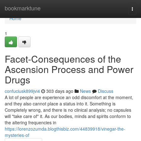
Home
bookmarktune
Togg
navi
Home
1
Facet-Consequences of the
Ascension Process and Power
Drugs
confuciusk899jvi4
303 days ago
News
Discuss
A lot of people are experience an odd discomfort at the moment,
and they also cannot place a status into it. Something is
Completely wrong, and there is no clinical analysis; no capsules
will "take care of" it. As our bodies, minds and spirits conform to
the altering frequencies in
https://lorenzozumda.blogthisbiz.com/44839918/vinegar-the-
mysteries-of