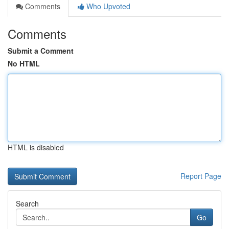
Comments
Who Upvoted
Comments
Submit a Comment
No HTML
HTML is disabled
Report Page
Search
Go