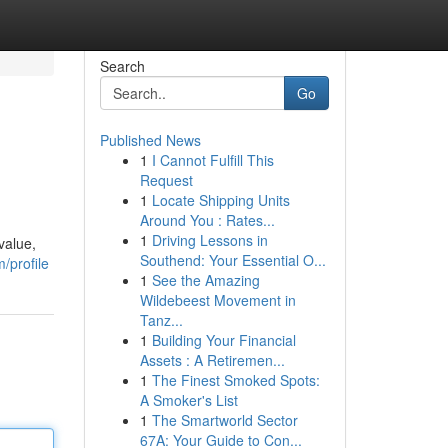
Search
Go
Published News
1
I Cannot Fulfill This
Request
1
Locate Shipping Units
Around You : Rates...
1
Driving Lessons in
value,
Southend: Your Essential O...
/profile
1
See the Amazing
Wildebeest Movement in
Tanz...
1
Building Your Financial
Assets : A Retiremen...
1
The Finest Smoked Spots:
A Smoker's List
1
The Smartworld Sector
67A: Your Guide to Con...