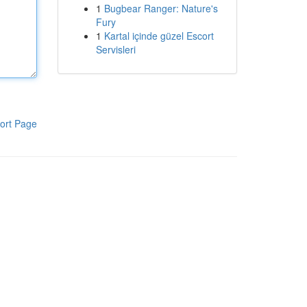
1
Bugbear Ranger: Nature's
Fury
1
Kartal içinde güzel Escort
Servisleri
ort Page