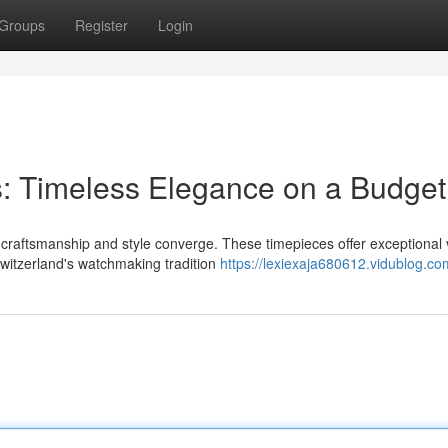
Groups
Register
Login
: Timeless Elegance on a Budget
 craftsmanship and style converge. These timepieces offer exceptional 
Switzerland's watchmaking tradition
https://lexiexaja680612.vidublog.com