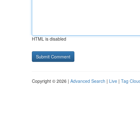
HTML is disabled
Copyright © 2026 |
Advanced Search
|
Live
|
Tag Clou