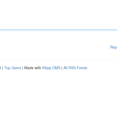
Rep
d
|
Top Users
| Made with
Kliqqi CMS
|
All RSS Feeds