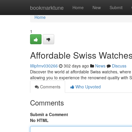
Home
bookmarktune
Home
New
Submit
Home
1
Affordable Swiss Watches
lillipfmv030266
302 days ago
News
Discuss
Discover the world at affordable Swiss watches, where
allowing you to experience the renowned quality with 
Comments
Who Upvoted
Comments
Submit a Comment
No HTML