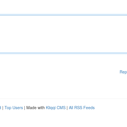
Rep
d
|
Top Users
| Made with
Kliqqi CMS
|
All RSS Feeds