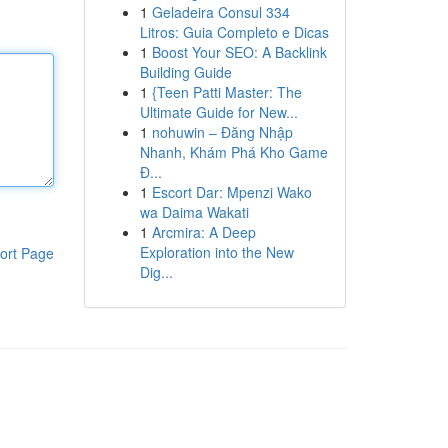
1
Geladeira Consul 334
Litros: Guia Completo e Dicas
1
Boost Your SEO: A Backlink
Building Guide
1
{Teen Patti Master: The
Ultimate Guide for New...
1
nohuwin – Đăng Nhập
Nhanh, Khám Phá Kho Game
Đ...
1
Escort Dar: Mpenzi Wako
wa Daima Wakati
1
Arcmira: A Deep
Exploration into the New
ort Page
Dig...