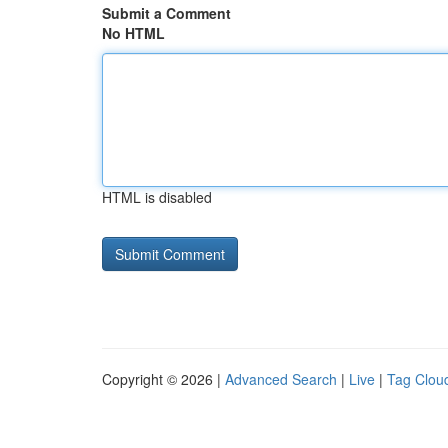
Submit a Comment
No HTML
HTML is disabled
Copyright © 2026 |
Advanced Search
|
Live
|
Tag Clou