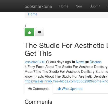
Home
bookmarktune
Home
New
Submit
Home
1
The Studio For Aesthetic
Get This
jessicavt3716
303 days ago
News
Discuss
6 Easy Facts About The Studio For Aesthetic Dentistr
Mean?The The Studio For Aesthetic Dentistry Statemen
known Facts About The Studio For Aesthetic Dentistry
https://alexisinrwb.free-blogz.com/85002989/some-know
Comments
Who Upvoted
Comments