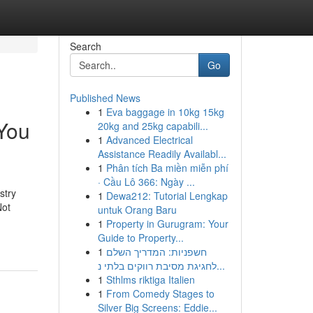
Search
Go
Published News
1
Eva baggage in 10kg 15kg
 You
20kg and 25kg capabili...
1
Advanced Electrical
Assistance Readily Availabl...
1
Phân tích Ba miền miễn phí
· Cầu Lô 366: Ngày ...
stry
1
Dewa212: Tutorial Lengkap
Not
untuk Orang Baru
1
Property in Gurugram: Your
Guide to Property...
1
חשפניות: המדריך השלם
לחגיגת מסיבת רווקים בלתי נ...
1
Sthlms riktiga Italien
1
From Comedy Stages to
Silver Big Screens: Eddie...