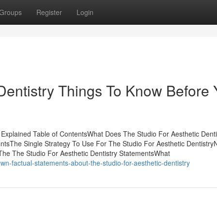
Groups
Register
Login
 Dentistry Things To Know Before
y Explained Table of ContentsWhat Does The Studio For Aesthetic Denti
tsThe Single Strategy To Use For The Studio For Aesthetic Dentistry
The The Studio For Aesthetic Dentistry StatementsWhat
n-factual-statements-about-the-studio-for-aesthetic-dentistry