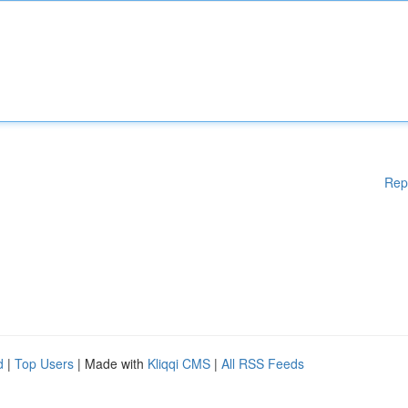
Rep
d
|
Top Users
| Made with
Kliqqi CMS
|
All RSS Feeds