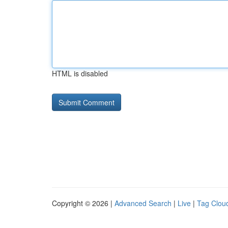
HTML is disabled
Copyright © 2026 |
Advanced Search
|
Live
|
Tag Clou