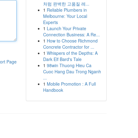
처럼 완벽한 고품질 레...
1
Reliable Plumbers in
Melbourne: Your Local
Experts
1
Launch Your Private
Connection Business: A Re...
1
How to Choose Richmond
Concrete Contractor for ...
1
Whispers of the Depths: A
Dark Elf Bard's Tale
ort Page
1
98win Thuong Hieu Ca
Cuoc Hang Dau Trong Nganh
...
1
Mobile Promotion : A Full
Handbook