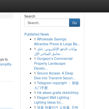
Search
Go
Published News
1
Wholesale Savings:
Attractive Prices & Large Ba...
1
بوابات الدفع الإلكتروني: دليل
شامل للمتاجر الإل...
1
Gurgaon's Commercial
ys to
Property Landscape:
amplify-
Develo...
1
Secure Access: A Deep
Dive into Transmit Securi...
1
Telegram copyright ： 新版
入门手册
1
trik akses gratis ck44chhoy
1
Elegant Wall Lighting :
Lighting Ideas for...
1
명품 레플리카 쇼핑몰, 진짜