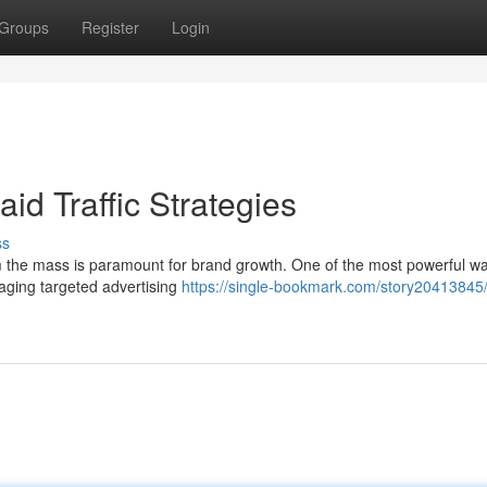
Groups
Register
Login
id Traffic Strategies
ss
om the mass is paramount for brand growth. One of the most powerful wa
raging targeted advertising
https://single-bookmark.com/story20413845/