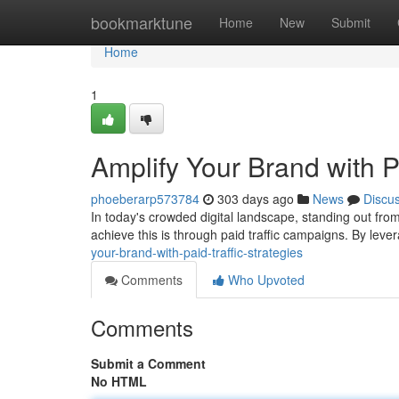
Home
bookmarktune
Home
New
Submit
Home
1
Amplify Your Brand with Pa
phoeberarp573784
303 days ago
News
Discu
In today's crowded digital landscape, standing out fr
achieve this is through paid traffic campaigns. By leve
your-brand-with-paid-traffic-strategies
Comments
Who Upvoted
Comments
Submit a Comment
No HTML