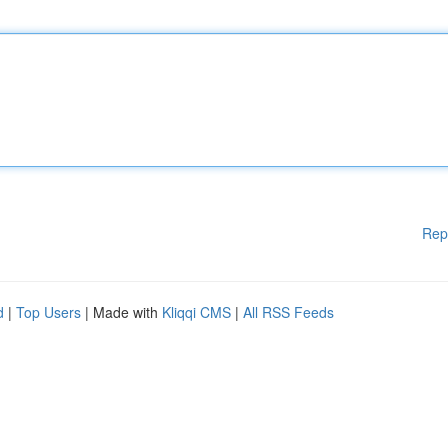
Rep
d
|
Top Users
| Made with
Kliqqi CMS
|
All RSS Feeds