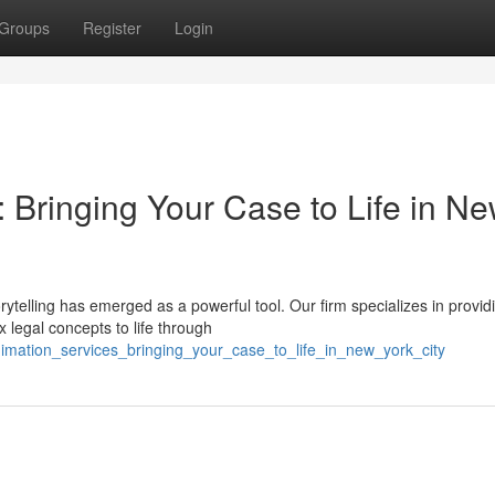
Groups
Register
Login
 Bringing Your Case to Life in N
orytelling has emerged as a powerful tool. Our firm specializes in provid
 legal concepts to life through
nimation_services_bringing_your_case_to_life_in_new_york_city