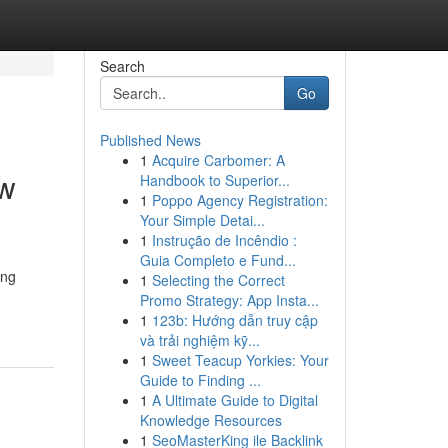
Search
Go
Published News
1
Acquire Carbomer: A
ew
Handbook to Superior...
1
Poppo Agency Registration:
Your Simple Detai...
1
Instrução de Incêndio :
Guia Completo e Fund...
ing
1
Selecting the Correct
Promo Strategy: App Insta...
1
123b: Hướng dẫn truy cập
và trải nghiệm kỹ...
1
Sweet Teacup Yorkies: Your
Guide to Finding ...
1
A Ultimate Guide to Digital
Knowledge Resources
1
SeoMasterKing ile Backlink