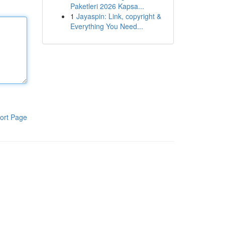
Paketleri 2026 Kapsa...
1
Jayaspin: Link, copyright &
Everything You Need...
ort Page