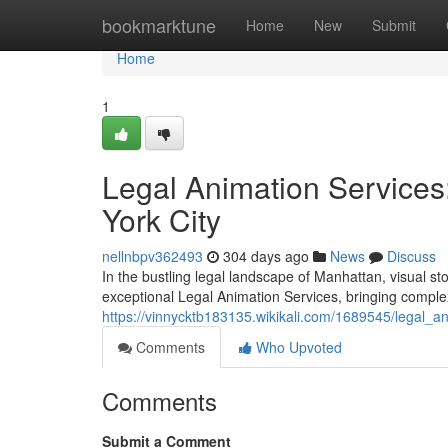
Home
bookmarktune
Home
New
Submit
Home
1
Legal Animation Services:
York City
nellnbpv362493
304 days ago
News
Discuss
In the bustling legal landscape of Manhattan, visual st
exceptional Legal Animation Services, bringing complex
https://vinnycktb183135.wikikali.com/1689545/legal_a
Comments
Who Upvoted
Comments
Submit a Comment