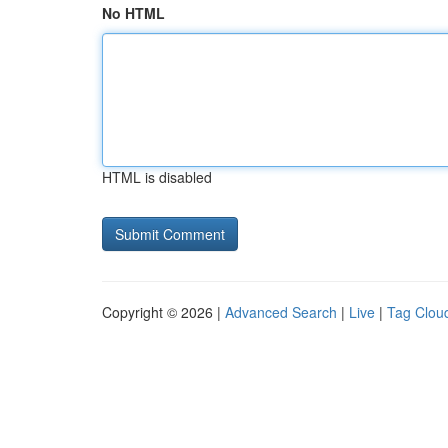
No HTML
HTML is disabled
Copyright © 2026 |
Advanced Search
|
Live
|
Tag Clou