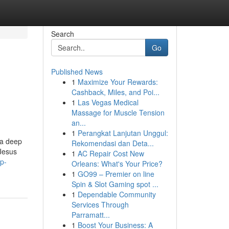
Search
Go
Published News
1
Maximize Your Rewards:
Cashback, Miles, and Poi...
1
Las Vegas Medical
Massage for Muscle Tension
an...
1
Perangkat Lanjutan Unggul:
 a deep
Rekomendasi dan Deta...
 Jesus
1
AC Repair Cost New
ep-
Orleans: What's Your Price?
1
GO99 – Premier on line
Spin & Slot Gaming spot ...
1
Dependable Community
Services Through
Parramatt...
1
Boost Your Business: A