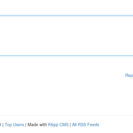
Rep
d
|
Top Users
| Made with
Kliqqi CMS
|
All RSS Feeds