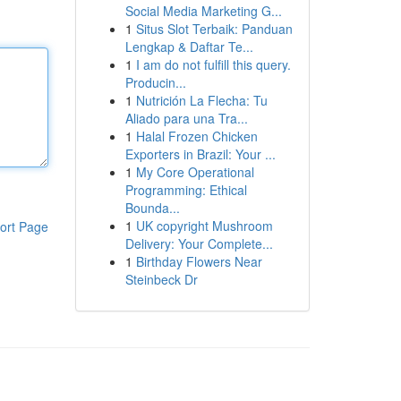
Social Media Marketing G...
1
Situs Slot Terbaik: Panduan
Lengkap & Daftar Te...
1
I am do not fulfill this query.
Producin...
1
Nutrición La Flecha: Tu
Aliado para una Tra...
1
Halal Frozen Chicken
Exporters in Brazil: Your ...
1
My Core Operational
Programming: Ethical
Bounda...
1
UK copyright Mushroom
ort Page
Delivery: Your Complete...
1
Birthday Flowers Near
Steinbeck Dr