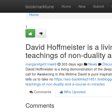
Home
bookmarktune
Home
New
Submit
Home
1
David Hoffmeister is a liv
teachings of non-duality 
margaretg431nwe9
303 days ago
News
Discu
David Hoffmeister is a living demonstration of the dee
call for Awakening in this lifetime David is pure inspi
tells us to take no
https://seo-backlinks31851.liveblog
teachings-of-non-duality-and-a-course-in-miracles
Comments
Who Upvoted
Comments