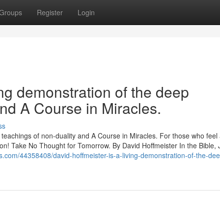
Groups
Register
Login
ing demonstration of the deep
and A Course in Miracles.
ss
p teachings of non-duality and A Course in Miracles. For those who feel
ration! Take No Thought for Tomorrow. By David Hoffmeister In the Bible,
gs.com/44358408/david-hoffmeister-is-a-living-demonstration-of-the-de