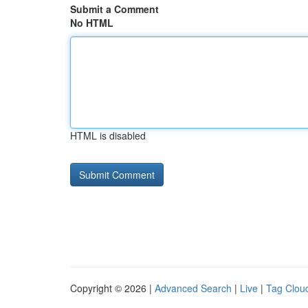
Submit a Comment
No HTML
HTML is disabled
Copyright © 2026 |
Advanced Search
|
Live
|
Tag Clou