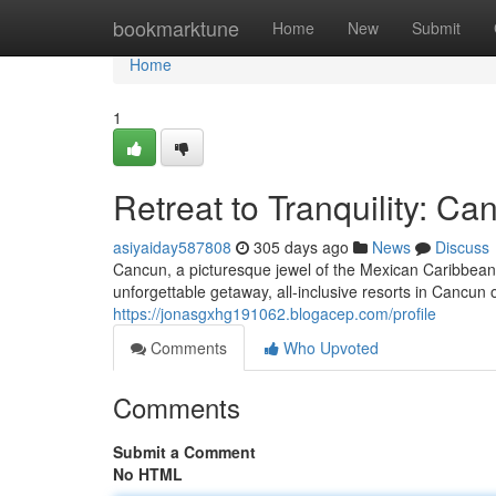
Home
bookmarktune
Home
New
Submit
Home
1
Retreat to Tranquility: Ca
asiyaiday587808
305 days ago
News
Discuss
Cancun, a picturesque jewel of the Mexican Caribbean, 
unforgettable getaway, all-inclusive resorts in Cancun 
https://jonasgxhg191062.blogacep.com/profile
Comments
Who Upvoted
Comments
Submit a Comment
No HTML