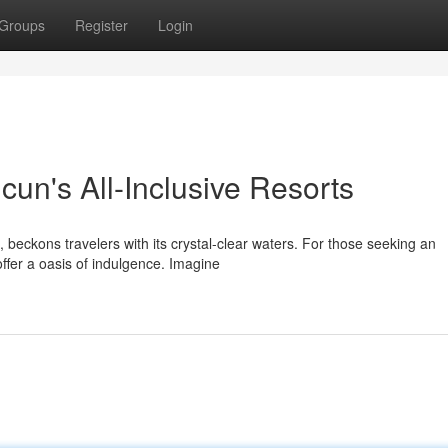
Groups
Register
Login
ncun's All-Inclusive Resorts
beckons travelers with its crystal-clear waters. For those seeking an
offer a oasis of indulgence. Imagine