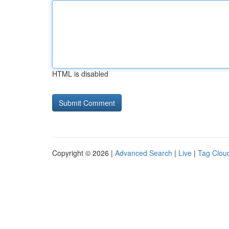
HTML is disabled
Copyright © 2026 |
Advanced Search
|
Live
|
Tag Clou