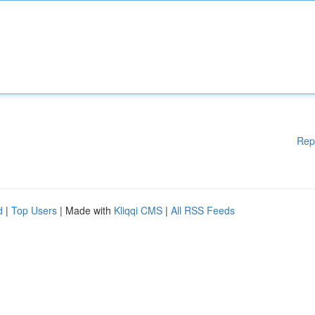
Rep
d
|
Top Users
| Made with
Kliqqi CMS
|
All RSS Feeds