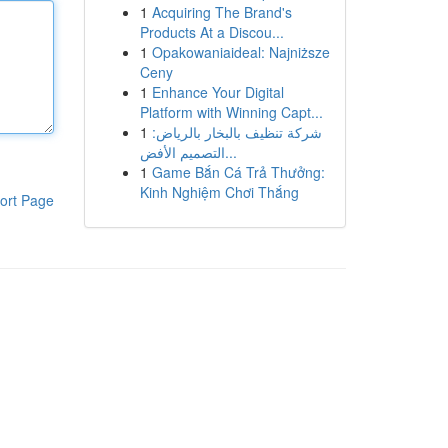
1
Acquiring The Brand's
Products At a Discou...
1
Opakowaniaideal: Najniższe
Ceny
1
Enhance Your Digital
Platform with Winning Capt...
1
شركة تنظيف بالبخار بالرياض:
التصميم الأفض...
1
Game Bắn Cá Trả Thưởng:
Kinh Nghiệm Chơi Thắng
ort Page