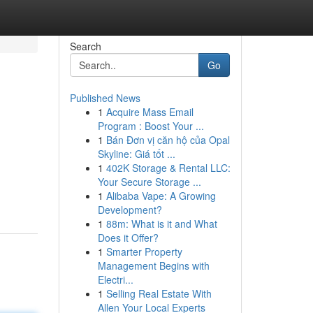
Search
Go
Published News
1
Acquire Mass Email
Program : Boost Your ...
1
Bán Đơn vị căn hộ của Opal
Skyline: Giá tốt ...
1
402K Storage & Rental LLC:
Your Secure Storage ...
1
Alibaba Vape: A Growing
Development?
1
88m: What is it and What
Does it Offer?
1
Smarter Property
Management Begins with
Electri...
1
Selling Real Estate With
Allen Your Local Experts