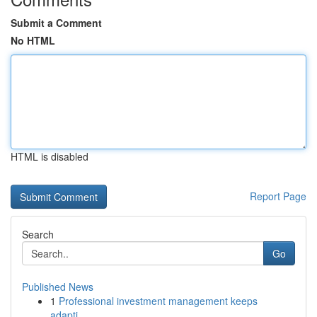
Submit a Comment
No HTML
HTML is disabled
Report Page
Search
Go
Published News
1
Professional investment management keeps
adapti...