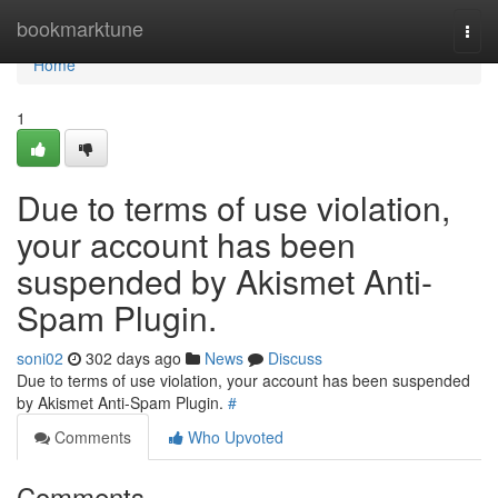
Home
bookmarktune
Togg
navi
Home
1
Due to terms of use violation,
your account has been
suspended by Akismet Anti-
Spam Plugin.
soni02
302 days ago
News
Discuss
Due to terms of use violation, your account has been suspended
by Akismet Anti-Spam Plugin.
#
Comments
Who Upvoted
Comments