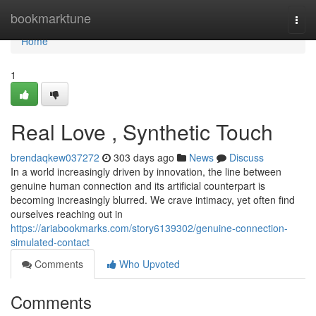
Home
bookmarktune
Togg
navi
Home
1
Real Love , Synthetic Touch
brendaqkew037272
303 days ago
News
Discuss
In a world increasingly driven by innovation, the line between
genuine human connection and its artificial counterpart is
becoming increasingly blurred. We crave intimacy, yet often find
ourselves reaching out in
https://ariabookmarks.com/story6139302/genuine-connection-
simulated-contact
Comments
Who Upvoted
Comments