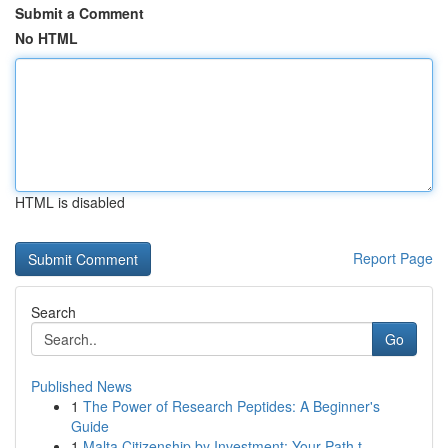
Submit a Comment
No HTML
HTML is disabled
Report Page
Search
Go
Published News
1
The Power of Research Peptides: A Beginner's
Guide
1
Malta Citizenship by Investment: Your Path t...