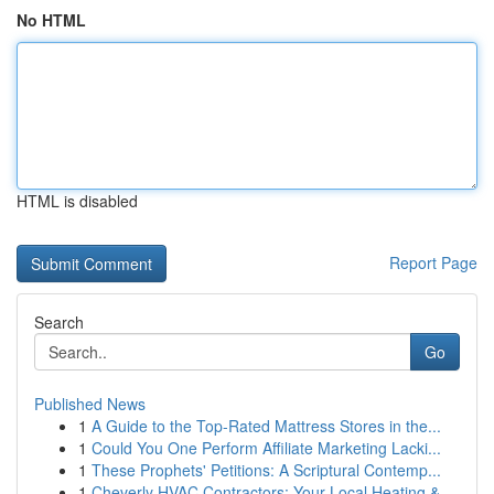
No HTML
HTML is disabled
Report Page
Search
Go
Published News
1
A Guide to the Top-Rated Mattress Stores in the...
1
Could You One Perform Affiliate Marketing Lacki...
1
These Prophets' Petitions: A Scriptural Contemp...
1
Cheverly HVAC Contractors: Your Local Heating &...