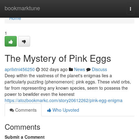
Home
bookmarktune
Togg
navi
Home
1
The Mystery of Pink Eggs
aprilxtni456250
302 days ago
News
Discuss
Deep within the vastness of the planet's enigmas lies a
particularly puzzling {phenomenon|: pink eggs. These vivid orbs,
far from representing any known species, seem to possess the
power to bewilder even the keenest
https://atozbookmarkc.com/story20612262/pink-egg-enigma
Comments
Who Upvoted
Comments
Submit a Comment