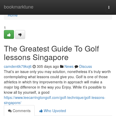
Home
bookmarktune
Togg
navi
Home
1
The Greatest Guide To Golf
lessons Singapore
camden6k79kxj6
305 days ago
News
Discuss
That’s an issue only you may solution, nonetheless it’s truly worth
contemplating what lessons could give you. Golf is one of those
athletics in which tiny improvements in approach will make a
major big difference in the way you Enjoy. While it’s possible to
know all by yourself, a good
https://www.leecarringtongolf.com/golf-technique/golf-lessons-
singapore/
Comments
Who Upvoted