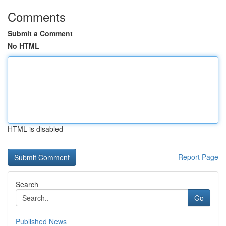
Comments
Submit a Comment
No HTML
HTML is disabled
Report Page
Search
Go
Published News