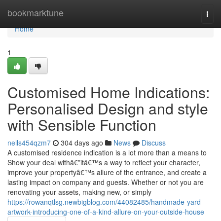
Home
bookmarktune
Togg
navi
Home
1
Customised Home Indications:
Personalised Design and style
with Sensible Function
neils454qzm7
304 days ago
News
Discuss
A customised residence indication is a lot more than a means to
Show your deal withâ€”itâ€™s a way to reflect your character,
improve your propertyâ€™s allure of the entrance, and create a
lasting impact on company and guests. Whether or not you are
renovating your assets, making new, or simply
https://rowanqtlsg.newbigblog.com/44082485/handmade-yard-
artwork-introducing-one-of-a-kind-allure-on-your-outside-house