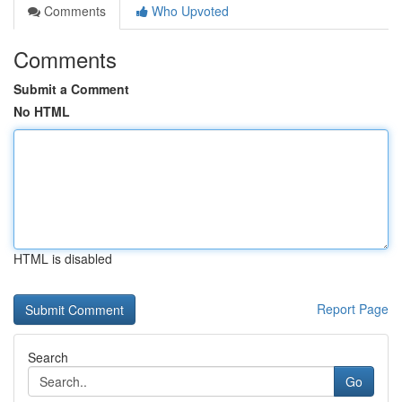
Comments
Who Upvoted
Comments
Submit a Comment
No HTML
HTML is disabled
Report Page
Search
Go