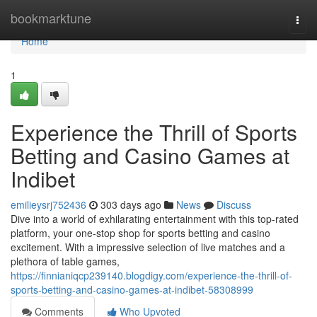
Home
bookmarktune
Togg
navi
Home
1
Experience the Thrill of Sports
Betting and Casino Games at
Indibet
emilieysrj752436
303 days ago
News
Discuss
Dive into a world of exhilarating entertainment with this top-rated
platform, your one-stop shop for sports betting and casino
excitement. With a impressive selection of live matches and a
plethora of table games,
https://finnianiqcp239140.blogdigy.com/experience-the-thrill-of-
sports-betting-and-casino-games-at-indibet-58308999
Comments
Who Upvoted