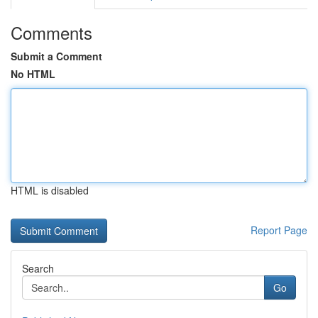
Comments
Submit a Comment
No HTML
HTML is disabled
Report Page
Search
Go