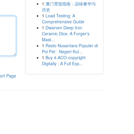
1
澳门雪茄指南：品味奢华与
历史
1
Load Testing: A
Comprehensive Guide
1
Dwarven Deep Iron
Ceramic Dice: A Forger's
Mast...
1
Resto Nusantara Populer di
Poi Pet : Negeri Kul...
1
Buy 4-ACO-copyright
Digitally : A Full Exp...
ort Page