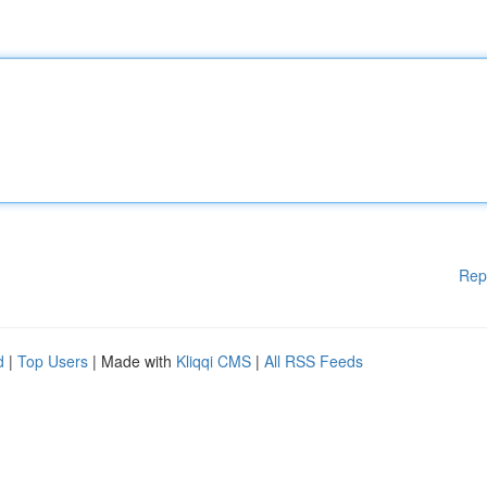
Rep
d
|
Top Users
| Made with
Kliqqi CMS
|
All RSS Feeds