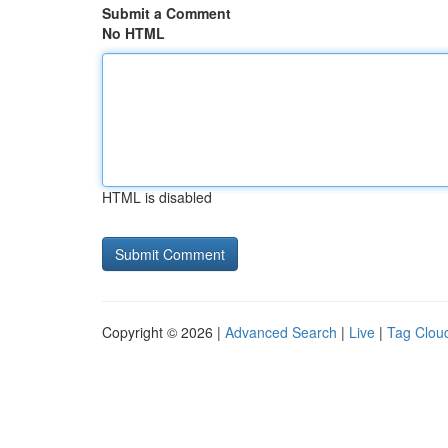
Submit a Comment
No HTML
HTML is disabled
Copyright © 2026 |
Advanced Search
|
Live
|
Tag Clou