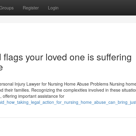
Groups
Register
Login
 flags your loved one is suffering
e
Personal Injury Lawyer for Nursing Home Abuse Problems Nursing hom
nd their families. Recognizing the complexities involved in these situatio
 offering important assistance for
said_how_taking_legal_action_for_nursing_home_abuse_can_bring_just