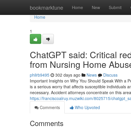
Home
bookmarktune
Home
New
Submit
Home
1
ChatGPT said: Critical red
from Nursing Home Abus
philrb9495
302 days ago
News
Discuss
Important Insights on Why You Should Speak With a 
is a serious worry that affects susceptible individuals a
necessary. Accident attorneys concentrate on this area,
https://franciscoalruy.muzwiki.com/8025715/chatgpt_
Comments
Who Upvoted
Comments