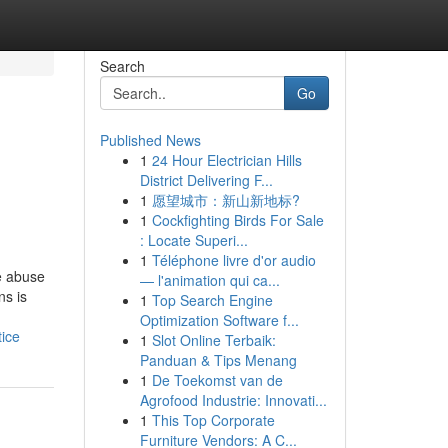
Search
Go
Published News
1
24 Hour Electrician Hills
District Delivering F...
1
愿望城市：新山新地标?
1
Cockfighting Birds For Sale
: Locate Superi...
1
Téléphone livre d'or audio
e abuse
— l'animation qui ca...
ns is
1
Top Search Engine
Optimization Software f...
ice
1
Slot Online Terbaik:
Panduan & Tips Menang
1
De Toekomst van de
Agrofood Industrie: Innovati...
1
This Top Corporate
Furniture Vendors: A C...