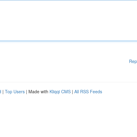
Rep
d
|
Top Users
| Made with
Kliqqi CMS
|
All RSS Feeds