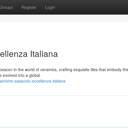
Groups
Register
Login
llenza Italiana
acon in the world of ceramics, crafting exquisite tiles that embody the
e evolved into a global
amiche-sassuolo-eccellenza-italiana