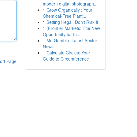
modern digital photograph...
1
Grow Organically : Your
Chemical-Free Plant...
1
Betting Illegal: Don't Risk It
1
{Frontier Markets: The New
Opportunity for In...
1
Mr. Gamble: Latest Sector
News
1
Calculate Circles: Your
Guide to Circumference
ort Page