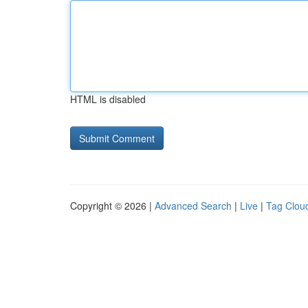
HTML is disabled
Copyright © 2026 |
Advanced Search
|
Live
|
Tag Clou