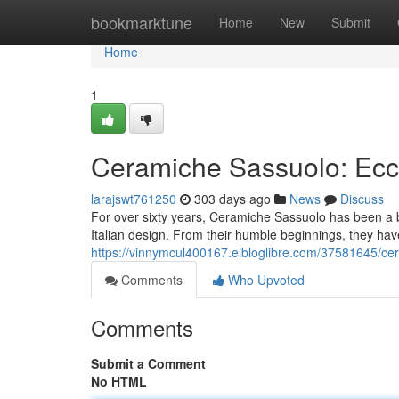
Home
bookmarktune
Home
New
Submit
Home
1
Ceramiche Sassuolo: Ecce
larajswt761250
303 days ago
News
Discuss
For over sixty years, Ceramiche Sassuolo has been a be
Italian design. From their humble beginnings, they hav
https://vinnymcul400167.elbloglibre.com/37581645/cer
Comments
Who Upvoted
Comments
Submit a Comment
No HTML