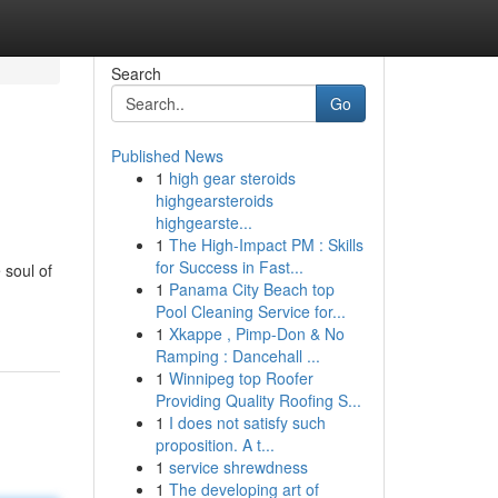
Search
Go
Published News
1
high gear steroids
highgearsteroids
highgearste...
1
The High-Impact PM : Skills
for Success in Fast...
 soul of
1
Panama City Beach top
Pool Cleaning Service for...
1
Xkappe , Pimp-Don & No
Ramping : Dancehall ...
1
Winnipeg top Roofer
Providing Quality Roofing S...
1
I does not satisfy such
proposition. A t...
1
service shrewdness
1
The developing art of