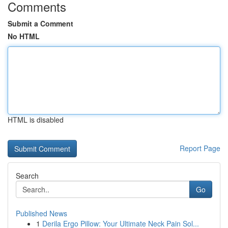
Comments
Submit a Comment
No HTML
HTML is disabled
Report Page
Search
Go
Published News
1
Derila Ergo Pillow: Your Ultimate Neck Pain Sol...