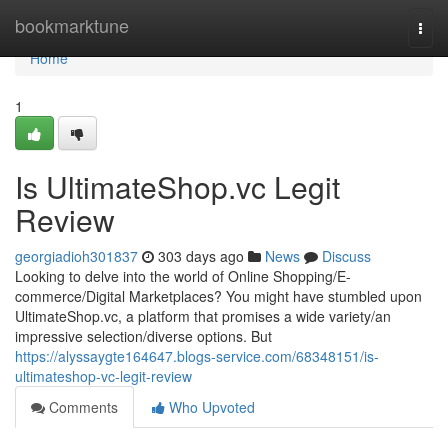
Home
bookmarktune
Togg
navi
Home
1
Is UltimateShop.vc Legit
Review
georgiadioh301837
303 days ago
News
Discuss
Looking to delve into the world of Online Shopping/E-
commerce/Digital Marketplaces? You might have stumbled upon
UltimateShop.vc, a platform that promises a wide variety/an
impressive selection/diverse options. But
https://alyssaygte164647.blogs-service.com/68348151/is-
ultimateshop-vc-legit-review
Comments
Who Upvoted