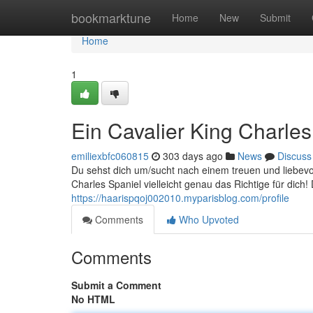
Home
bookmarktune
Home
New
Submit
Home
1
Ein Cavalier King Charle
emiliexbfc060815
303 days ago
News
Discuss
Du sehst dich um/sucht nach einem treuen und liebevo
Charles Spaniel vielleicht genau das Richtige für dich
https://haarispqoj002010.myparisblog.com/profile
Comments
Who Upvoted
Comments
Submit a Comment
No HTML