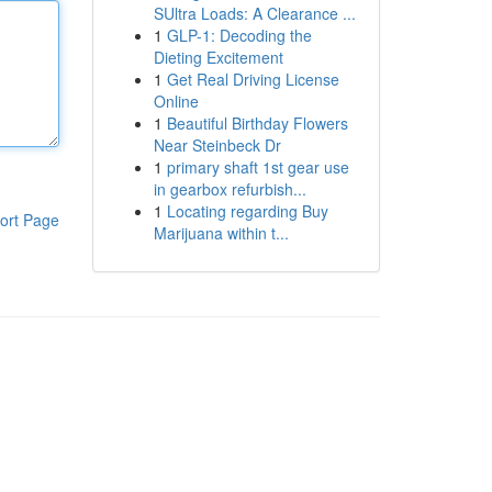
SUltra Loads: A Clearance ...
1
GLP-1: Decoding the
Dieting Excitement
1
Get Real Driving License
Online
1
Beautiful Birthday Flowers
Near Steinbeck Dr
1
primary shaft 1st gear use
in gearbox refurbish...
1
Locating regarding Buy
ort Page
Marijuana within t...