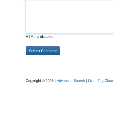
HTML is disabled
Copyright © 2026 |
Advanced Search
|
Live
|
Tag Clou