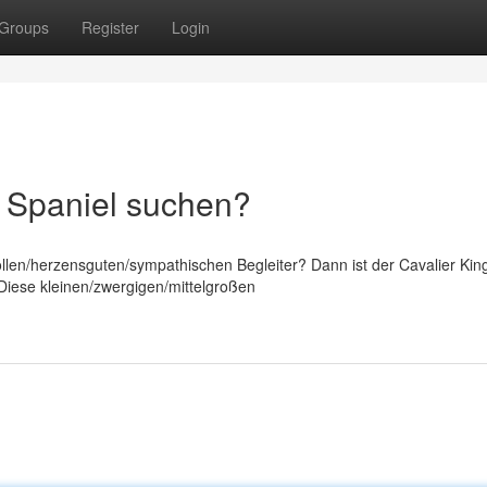
Groups
Register
Login
s Spaniel suchen?
llen/herzensguten/sympathischen Begleiter? Dann ist der Cavalier Kin
! Diese kleinen/zwergigen/mittelgroßen