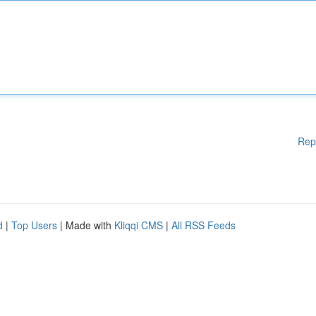
Rep
d
|
Top Users
| Made with
Kliqqi CMS
|
All RSS Feeds