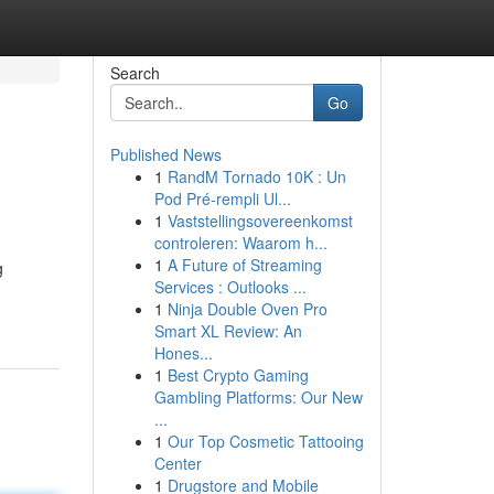
Search
Go
Published News
1
RandM Tornado 10K : Un
Pod Pré-rempli Ul...
1
Vaststellingsovereenkomst
controleren: Waarom h...
1
A Future of Streaming
g
Services : Outlooks ...
1
Ninja Double Oven Pro
Smart XL Review: An
Hones...
1
Best Crypto Gaming
Gambling Platforms: Our New
...
1
Our Top Cosmetic Tattooing
Center
1
Drugstore and Mobile