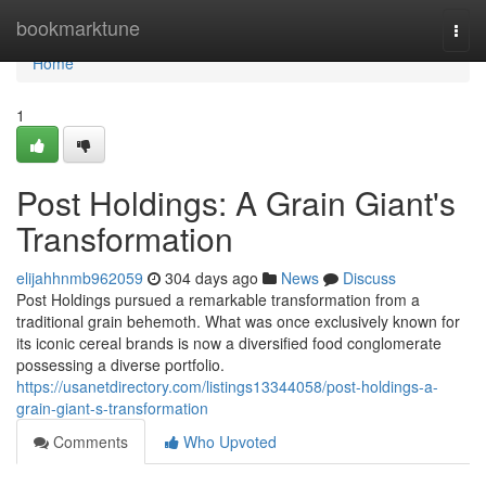
Home
bookmarktune
Togg
navi
Home
1
Post Holdings: A Grain Giant's
Transformation
elijahhnmb962059
304 days ago
News
Discuss
Post Holdings pursued a remarkable transformation from a
traditional grain behemoth. What was once exclusively known for
its iconic cereal brands is now a diversified food conglomerate
possessing a diverse portfolio.
https://usanetdirectory.com/listings13344058/post-holdings-a-
grain-giant-s-transformation
Comments
Who Upvoted