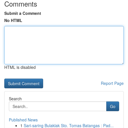
Comments
Submit a Comment
No HTML
HTML is disabled
Report Page
Search
Go
Published News
1
Sari-saring Bulaklak Sto. Tomas Batangas : Pad...