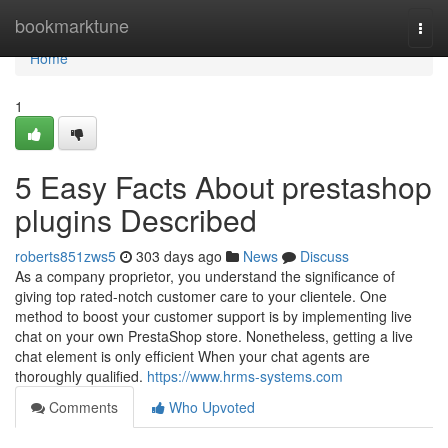
Home
bookmarktune
Togg
navi
Home
1
5 Easy Facts About prestashop
plugins Described
roberts851zws5
303 days ago
News
Discuss
As a company proprietor, you understand the significance of
giving top rated-notch customer care to your clientele. One
method to boost your customer support is by implementing live
chat on your own PrestaShop store. Nonetheless, getting a live
chat element is only efficient When your chat agents are
thoroughly qualified.
https://www.hrms-systems.com
Comments
Who Upvoted