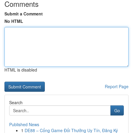
Comments
Submit a Comment
No HTML
HTML is disabled
Report Page
Search
Go
Published News
1
DE88 – Cổng Game Đổi Thưởng Uy Tín, Đăng Ký