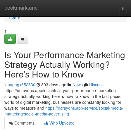
Home
bookmarktune
Togg
navi
Home
1
Is Your Performance Marketing
Strategy Actually Working?
Here’s How to Know
janapagx652830
303 days ago
News
Discuss
https://dcrayons.app/insights/is-your-performance-marketing-
strategy-actually-working-here-s-how-to-know In the fast-paced
world of digital marketing, businesses are constantly looking for
ways to measure and
https://dcrayons.app/service/social-media-
marketing/social-media-advertising
Comments
Who Upvoted