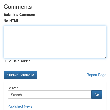
Comments
Submit a Comment
No HTML
HTML is disabled
Report Page
Search
Go
Published News